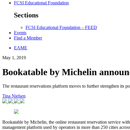
FCSI Educational Foundation
Sections
FCSI Educational Foundation – FEED
Events
Find a Member
EAME
May 1, 2019
Bookatable by Michelin announ
The restaurant reservations platform moves to further strengthen its po
Tina Nielsen
Bookatable by Michelin, the online restaurant reservation service wit
management platform used by operators in more than 250 cities across