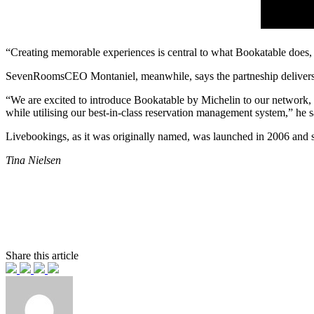
“Creating memorable experiences is central to what Bookatable does, so
SevenRoomsCEO Montaniel, meanwhile, says the partneship delivers o
“We are excited to introduce Bookatable by Michelin to our network, d
while utilising our best-in-class reservation management system,” he s
Livebookings, as it was originally named, was launched in 2006 and 
Tina Nielsen
Share this article