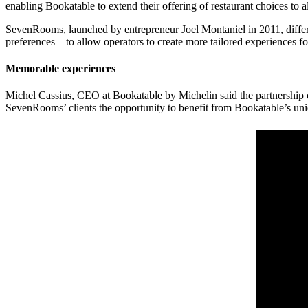
enabling Bookatable to extend their offering of restaurant choices to al
SevenRooms, launched by entrepreneur Joel Montaniel in 2011, differs f
preferences – to allow operators to create more tailored experiences f
Memorable experiences
Michel Cassius, CEO at Bookatable by Michelin said the partnership c
SevenRooms’ clients the opportunity to benefit from Bookatable’s uniq