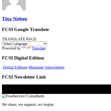
Tina Nielsen
FCSI Google Translate
TRANSLATE PAGE
Powered by
Translate
FCSI Digital Edition
Digital Editions
Magazine Subscription
FCSI Newsletter Link
We share, we support, we inspire