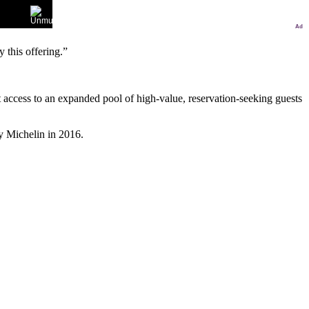
Ad
 this offering.”
 access to an expanded pool of high-value, reservation-seeking guests
y Michelin in 2016.