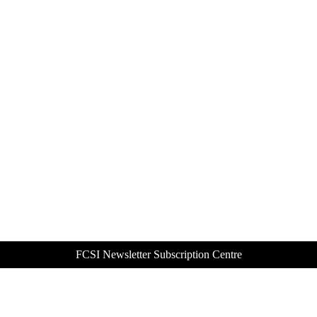
FCSI Newsletter Subscription Centre