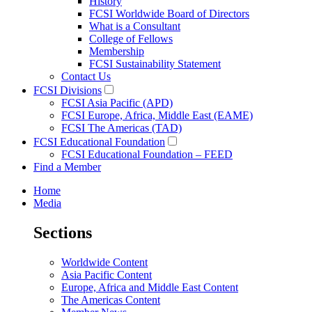
History
FCSI Worldwide Board of Directors
What is a Consultant
College of Fellows
Membership
FCSI Sustainability Statement
Contact Us
FCSI Divisions
FCSI Asia Pacific (APD)
FCSI Europe, Africa, Middle East (EAME)
FCSI The Americas (TAD)
FCSI Educational Foundation
FCSI Educational Foundation – FEED
Find a Member
Home
Media
Sections
Worldwide Content
Asia Pacific Content
Europe, Africa and Middle East Content
The Americas Content