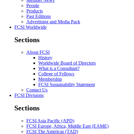
Member News
People
Products
Past Editions
Advertising and Media Pack
FCSI Worldwide
Sections
About FCSI
History
Worldwide Board of Directors
What is a Consultant?
College of Fellows
Membership
FCSI Sustainability Statement
Contact Us
FCSI Divisions
Sections
FCSI Asia Pacific (APD)
FCSI Europe, Africa, Middle East (EAME)
FCSI The Americas (TAD)