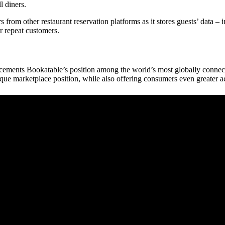
l diners.
rom other restaurant reservation platforms as it stores guests’ data – i
or repeat customers.
ements Bookatable’s position among the world’s most globally connecte
ue marketplace position, while also offering consumers even greater acc