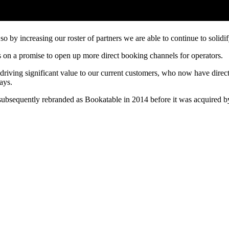
 by increasing our roster of partners we are able to continue to solidify
n a promise to open up more direct booking channels for operators.
riving significant value to our current customers, who now have direct
ays.
subsequently rebranded as Bookatable in 2014 before it was acquired b