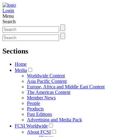
Login
Menu
Search
Sections
Home
Media
Worldwide Content
Asia Pacific Content
Europe, Africa and Middle East Content
The Americas Content
Member News
People
Products
Past Editions
Advertising and Media Pack
FCSI Worldwide
About FCSI