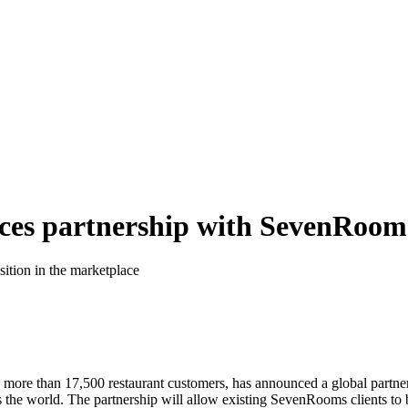
ces partnership with SevenRoom
sition in the marketplace
h more than 17,500 restaurant customers, has announced a global partne
 the world. The partnership will allow existing SevenRooms clients to b