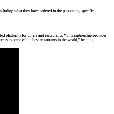
ncluding what they have ordered in the past or any specific
d platforms for diners and restaurants. “This partnership provides
ess to some of the best restaurants in the world,” he adds.