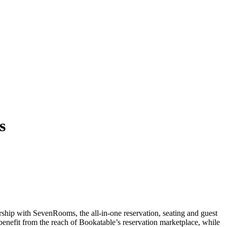
s
rship with SevenRooms, the all-in-one reservation, seating and guest
enefit from the reach of Bookatable’s reservation marketplace, while