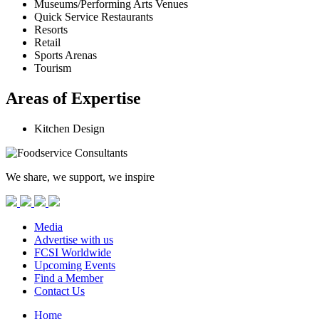
Museums/Performing Arts Venues
Quick Service Restaurants
Resorts
Retail
Sports Arenas
Tourism
Areas of Expertise
Kitchen Design
We share, we support, we inspire
Media
Advertise with us
FCSI Worldwide
Upcoming Events
Find a Member
Contact Us
Home