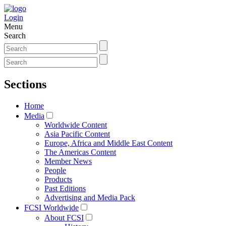
Login
Menu
Search
Sections
Home
Media
Worldwide Content
Asia Pacific Content
Europe, Africa and Middle East Content
The Americas Content
Member News
People
Products
Past Editions
Advertising and Media Pack
FCSI Worldwide
About FCSI