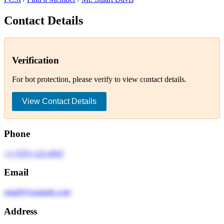
Contact Details
Verification
For bot protection, please verify to view contact details.
View Contact Details
Phone
+1 (555) 123-4567
Email
email@example.com
Address