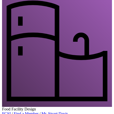
Food Facility Design
FCSI
/
Find a Member
/
Mr. Stuart Davis