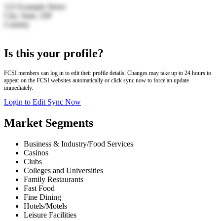
123 Example Street
City, State, ZIP
Country
Leaflet
|
© OpenStreetMap | Search by LocationIQ
+
Is this your profile?
−
FCSI members can log in to edit their profile details. Changes may take up to 24 hours to
appear on the FCSI websites automatically or click sync now to force an update
immediately.
Login to Edit
Sync Now
Market Segments
Business & Industry/Food Services
Casinos
Clubs
Colleges and Universities
Family Restaurants
Fast Food
Fine Dining
Hotels/Motels
Leisure Facilities