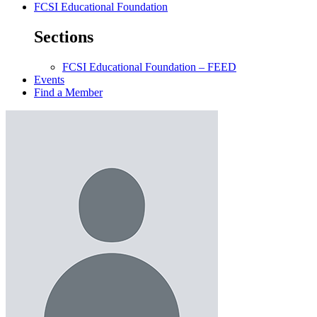
FCSI Educational Foundation
Sections
FCSI Educational Foundation – FEED
Events
Find a Member