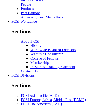
Member News
People
Products
Past Editions
Advertising and Media Pack
FCSI Worldwide
Sections
About FCSI
History
Worldwide Board of Directors
What is a Consultant?
College of Fellows
Membership
FCSI Sustainability Statement
Contact Us
FCSI Divisions
Sections
FCSI Asia Pacific (APD)
FCSI Europe, Africa, Middle East (EAME)
FCSI The Americas (TAD)