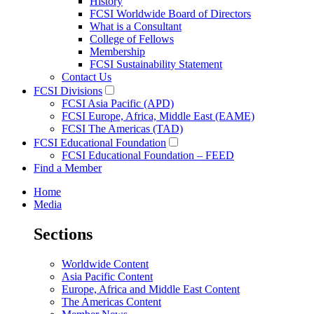
History
FCSI Worldwide Board of Directors
What is a Consultant
College of Fellows
Membership
FCSI Sustainability Statement
Contact Us
FCSI Divisions
FCSI Asia Pacific (APD)
FCSI Europe, Africa, Middle East (EAME)
FCSI The Americas (TAD)
FCSI Educational Foundation
FCSI Educational Foundation – FEED
Find a Member
Home
Media
Sections
Worldwide Content
Asia Pacific Content
Europe, Africa and Middle East Content
The Americas Content