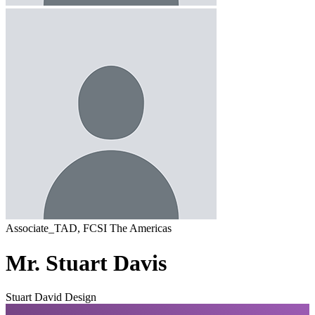
Associate_TAD, FCSI The Americas
Mr. Stuart Davis
Stuart David Design