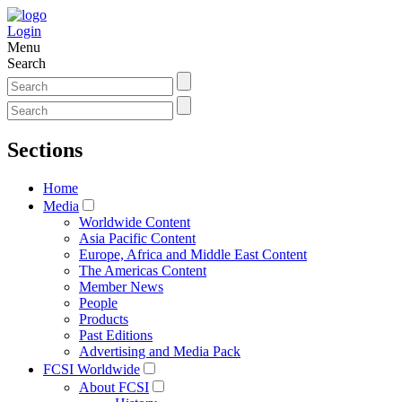
Login
Menu
Search
Sections
Home
Media
Worldwide Content
Asia Pacific Content
Europe, Africa and Middle East Content
The Americas Content
Member News
People
Products
Past Editions
Advertising and Media Pack
FCSI Worldwide
About FCSI