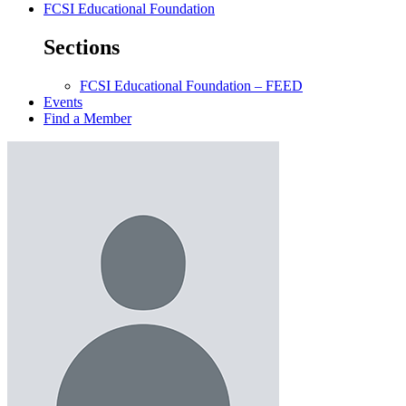
FCSI Educational Foundation
Sections
FCSI Educational Foundation – FEED
Events
Find a Member