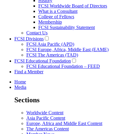
History
FCSI Worldwide Board of Directors
What is a Consultant
College of Fellows
Membership
FCSI Sustainability Statement
Contact Us
FCSI Divisions
FCSI Asia Pacific (APD)
FCSI Europe, Africa, Middle East (EAME)
FCSI The Americas (TAD)
FCSI Educational Foundation
FCSI Educational Foundation – FEED
Find a Member
Home
Media
Sections
Worldwide Content
Asia Pacific Content
Europe, Africa and Middle East Content
The Americas Content