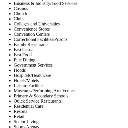
Business & Industry/Food Services
Casinos
Church
Clubs
Colleges and Universities
Convenience Stores
Convention Centers
Correctional Facilities/Prisons
Family Restaurants
Fast Casual
Fast Food
Fine Dining
Government Services
Hoods
Hospitals/Healthcare
Hotels/Motels
Leisure Facilities
Museums/Performing Arts Venues
Primary & Secondary Schools
Quick Service Restaurants
Residential Care
Resorts
Retail
Senior Living
Sports Arenas