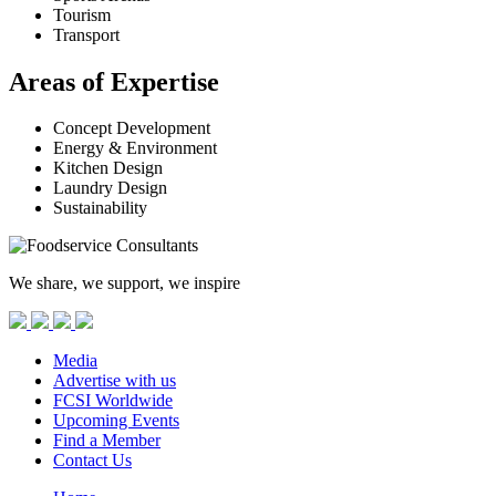
Tourism
Transport
Areas of Expertise
Concept Development
Energy & Environment
Kitchen Design
Laundry Design
Sustainability
We share, we support, we inspire
Media
Advertise with us
FCSI Worldwide
Upcoming Events
Find a Member
Contact Us