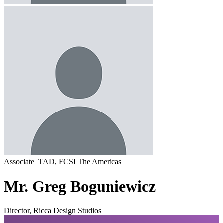
Associate_TAD, FCSI The Americas
Mr. Greg Boguniewicz
Director, Ricca Design Studios