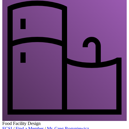
Food Facility Design
FCSI
/
Find a Member
/
Mr. Greg Boguniewicz