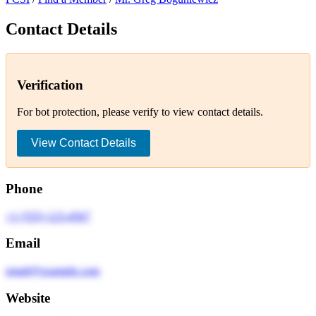
Contact Details
Verification
For bot protection, please verify to view contact details.
View Contact Details
Phone
+1 (555) 123-4567
Email
email@example.com
Website