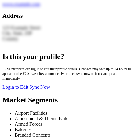
www.example.com
Address
123 Example Street
City, State, ZIP
Country
Leaflet
|
© OpenStreetMap | Search by LocationIQ
+
Is this your profile?
−
FCSI members can log in to edit their profile details. Changes may take up to 24 hours to
appear on the FCSI websites automatically or click sync now to force an update
immediately.
Login to Edit
Sync Now
Market Segments
Airport Facilities
Amusement & Theme Parks
Armed Forces
Bakeries
Branded Concepts