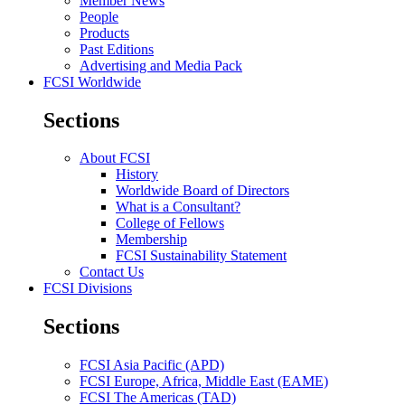
Member News
People
Products
Past Editions
Advertising and Media Pack
FCSI Worldwide
Sections
About FCSI
History
Worldwide Board of Directors
What is a Consultant?
College of Fellows
Membership
FCSI Sustainability Statement
Contact Us
FCSI Divisions
Sections
FCSI Asia Pacific (APD)
FCSI Europe, Africa, Middle East (EAME)
FCSI The Americas (TAD)