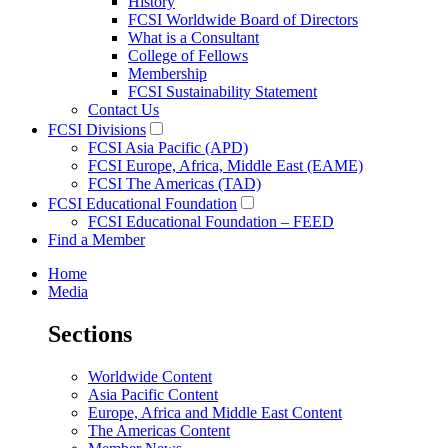
History
FCSI Worldwide Board of Directors
What is a Consultant
College of Fellows
Membership
FCSI Sustainability Statement
Contact Us
FCSI Divisions
FCSI Asia Pacific (APD)
FCSI Europe, Africa, Middle East (EAME)
FCSI The Americas (TAD)
FCSI Educational Foundation
FCSI Educational Foundation – FEED
Find a Member
Home
Media
Sections
Worldwide Content
Asia Pacific Content
Europe, Africa and Middle East Content
The Americas Content