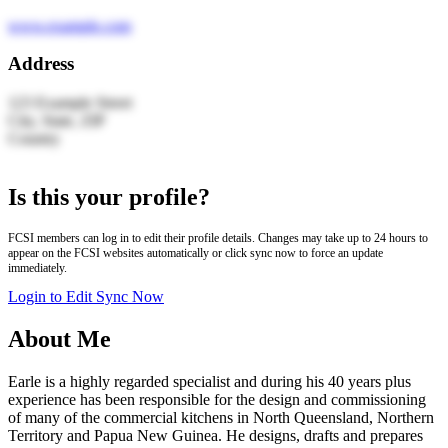
www.example.com
Address
123 Example Street
City, State, ZIP
Country
Leaflet
|
© OpenStreetMap | Search by LocationIQ
+
Is this your profile?
−
FCSI members can log in to edit their profile details. Changes may take up to 24 hours to
appear on the FCSI websites automatically or click sync now to force an update
immediately.
Login to Edit
Sync Now
About Me
Earle is a highly regarded specialist and during his 40 years plus
experience has been responsible for the design and commissioning
of many of the commercial kitchens in North Queensland, Northern
Territory and Papua New Guinea. He designs, drafts and prepares