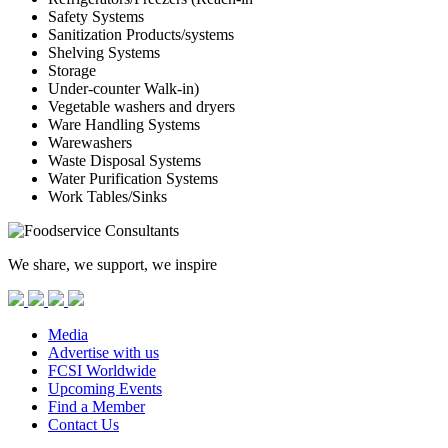
Safety Systems
Sanitization Products/systems
Shelving Systems
Storage
Under-counter Walk-in)
Vegetable washers and dryers
Ware Handling Systems
Warewashers
Waste Disposal Systems
Water Purification Systems
Work Tables/Sinks
We share, we support, we inspire
Media
Advertise with us
FCSI Worldwide
Upcoming Events
Find a Member
Contact Us