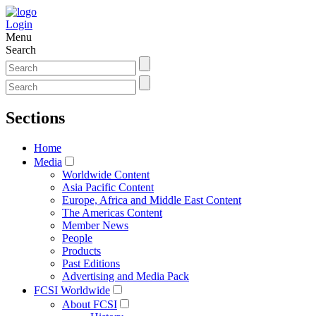
Login
Menu
Search
Sections
Home
Media
Worldwide Content
Asia Pacific Content
Europe, Africa and Middle East Content
The Americas Content
Member News
People
Products
Past Editions
Advertising and Media Pack
FCSI Worldwide
About FCSI