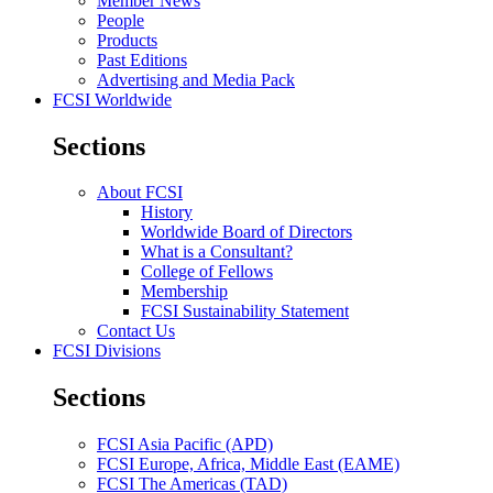
Member News
People
Products
Past Editions
Advertising and Media Pack
FCSI Worldwide
Sections
About FCSI
History
Worldwide Board of Directors
What is a Consultant?
College of Fellows
Membership
FCSI Sustainability Statement
Contact Us
FCSI Divisions
Sections
FCSI Asia Pacific (APD)
FCSI Europe, Africa, Middle East (EAME)
FCSI The Americas (TAD)