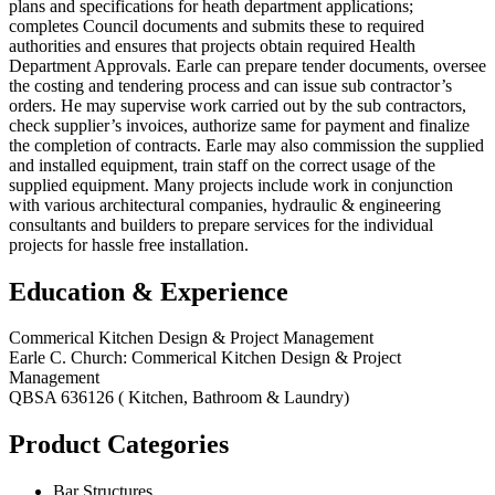
plans and specifications for heath department applications;
completes Council documents and submits these to required
authorities and ensures that projects obtain required Health
Department Approvals. Earle can prepare tender documents, oversee
the costing and tendering process and can issue sub contractor’s
orders. He may supervise work carried out by the sub contractors,
check supplier’s invoices, authorize same for payment and finalize
the completion of contracts. Earle may also commission the supplied
and installed equipment, train staff on the correct usage of the
supplied equipment. Many projects include work in conjunction
with various architectural companies, hydraulic & engineering
consultants and builders to prepare services for the individual
projects for hassle free installation.
Education & Experience
Commerical Kitchen Design & Project Management
Earle C. Church: Commerical Kitchen Design & Project
Management
QBSA 636126 ( Kitchen, Bathroom & Laundry)
Product Categories
Bar Structures