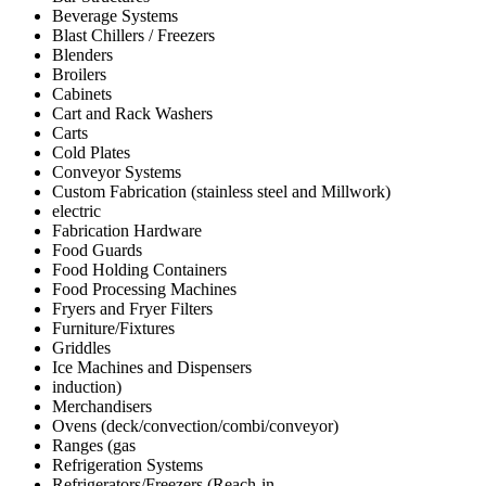
Beverage Systems
Blast Chillers / Freezers
Blenders
Broilers
Cabinets
Cart and Rack Washers
Carts
Cold Plates
Conveyor Systems
Custom Fabrication (stainless steel and Millwork)
electric
Fabrication Hardware
Food Guards
Food Holding Containers
Food Processing Machines
Fryers and Fryer Filters
Furniture/Fixtures
Griddles
Ice Machines and Dispensers
induction)
Merchandisers
Ovens (deck/convection/combi/conveyor)
Ranges (gas
Refrigeration Systems
Refrigerators/Freezers (Reach-in