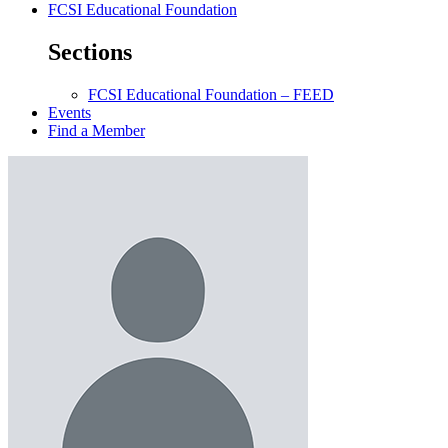
FCSI Educational Foundation
Sections
FCSI Educational Foundation – FEED
Events
Find a Member