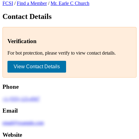
FCSI
/
Find a Member
/
Mr. Earle C Church
Contact Details
Verification
For bot protection, please verify to view contact details.
View Contact Details
Phone
+1 (555) 123-4567
Email
email@example.com
Website