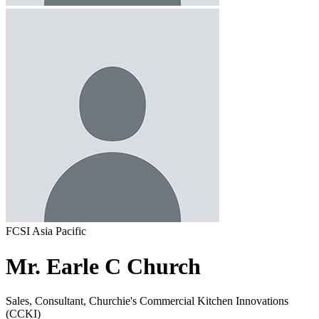
FCSI Asia Pacific
Mr. Earle C Church
Sales, Consultant, Churchie's Commercial Kitchen Innovations
(CCKI)