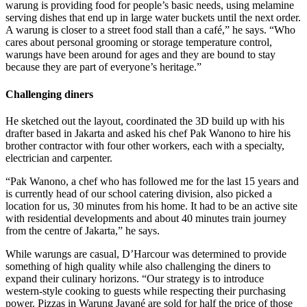
warung is providing food for people’s basic needs, using melamine
serving dishes that end up in large water buckets until the next order.
A warung is closer to a street food stall than a café,” he says. “Who
cares about personal grooming or storage temperature control,
warungs have been around for ages and they are bound to stay
because they are part of everyone’s heritage.”
Challenging diners
He sketched out the layout, coordinated the 3D build up with his
drafter based in Jakarta and asked his chef Pak Wanono to hire his
brother contractor with four other workers, each with a specialty,
electrician and carpenter.
“Pak Wanono, a chef who has followed me for the last 15 years and
is currently head of our school catering division, also picked a
location for us, 30 minutes from his home. It had to be an active site
with residential developments and about 40 minutes train journey
from the centre of Jakarta,” he says.
While warungs are casual, D’Harcour was determined to provide
something of high quality while also
challenging the diners to
expand their culinary horizons. “Our strategy is to introduce
western-style cooking to guests while respecting their purchasing
power. Pizzas in Warung Javané are sold for half the price of those