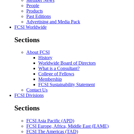
Member News
People
Products
Past Editions
Advertising and Media Pack
FCSI Worldwide
Sections
About FCSI
History
Worldwide Board of Directors
What is a Consultant?
College of Fellows
Membership
FCSI Sustainability Statement
Contact Us
FCSI Divisions
Sections
FCSI Asia Pacific (APD)
FCSI Europe, Africa, Middle East (EAME)
FCSI The Americas (TAD)