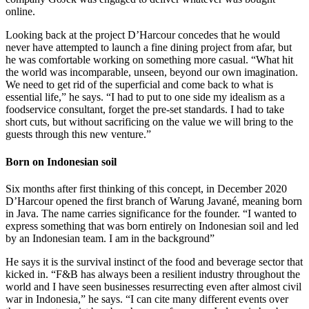
online.
Looking back at the project D’Harcour concedes that he would
never have attempted to launch a fine dining project from afar, but
he was comfortable working on something more casual. “What hit
the world was incomparable, unseen, beyond our own imagination.
We need to get rid of the superficial and come back to what is
essential life,” he says. “I had to put to one side my idealism as a
foodservice consultant, forget the pre-set standards. I had to take
short cuts, but without sacrificing on the value we will bring to the
guests through this new venture.”
Born on Indonesian soil
Six months after first thinking of this concept, in December 2020
D’Harcour opened the first branch of Warung Javané, meaning born
in Java. The name carries significance for the founder. “I wanted to
express something that was born entirely on Indonesian soil and led
by an Indonesian team. I am in the background”
He says it is the survival instinct of the food and beverage sector that
kicked in. “F&B has always been a resilient industry throughout the
world and I have seen businesses resurrecting even after almost civil
war in Indonesia,” he says. “I can cite many different events over