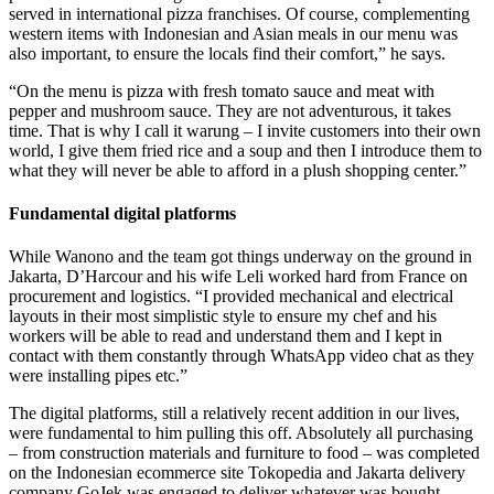
served in international pizza franchises. Of course, complementing
western items with Indonesian and Asian meals in our menu was
also important, to ensure the locals find their comfort,” he says.
“On the menu is pizza with fresh tomato sauce and meat with
pepper and mushroom sauce. They are not adventurous, it takes
time. That is why I call it warung – I invite customers into their own
world, I give them fried rice and a soup and then I introduce them to
what they will never be able to afford in a plush shopping center.”
Fundamental digital platforms
While Wanono and the team got things underway on the ground in
Jakarta, D’Harcour and his wife Leli worked hard from France on
procurement and logistics. “I provided mechanical and electrical
layouts in their most simplistic style to ensure my chef and his
workers will be able to read and understand them and I kept in
contact with them constantly through WhatsApp video chat as they
were installing pipes etc.”
The digital platforms, still a relatively recent addition in our lives,
were fundamental to him pulling this off. Absolutely all purchasing
– from construction materials and furniture to food – was completed
on the Indonesian ecommerce site Tokopedia and Jakarta delivery
company GoJek was engaged to deliver whatever was bought