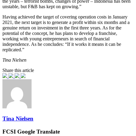
the years – terrorist bombs, changes of power – Indonesia has been
unstable, but F&B has kept on growing.”
Having achieved the target of covering operation costs in January
2021, the next target is to generate a profit within six months and a
genuine return on investment in the first three years. As for the
potential of the concept, he has plans to develop a franchise,
working with young entrepreneurs in search of financial
independence. As he concludes: “If it works it means it can be
replicated.”
Tina Nielsen
Share this article
Tina Nielsen
FCSI Google Translate