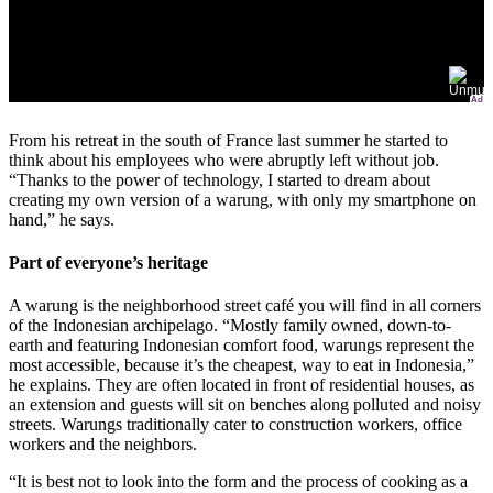
Ad
From his retreat in the south of France last summer he started to
think about his employees who were abruptly left without job.
“Thanks to the power of technology, I started to dream about
creating my own version of a warung, with only my smartphone on
hand,” he says.
Part of everyone’s heritage
A warung is the neighborhood street café you will find in all corners
of the Indonesian archipelago. “Mostly family owned, down-to-
earth and featuring Indonesian comfort food, warungs represent the
most accessible, because it’s the cheapest, way to eat in Indonesia,”
he explains. They are often located in front of residential houses, as
an extension and guests will sit on benches along polluted and noisy
streets. Warungs traditionally cater to construction workers, office
workers and the neighbors.
“It is best not to look into the form and the process of cooking as a