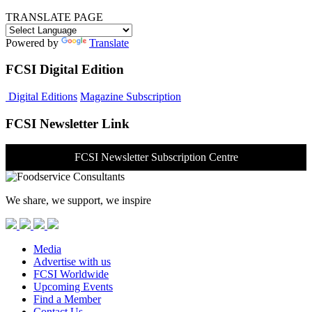
TRANSLATE PAGE
Powered by
Translate
FCSI Digital Edition
Digital Editions
Magazine Subscription
FCSI Newsletter Link
FCSI Newsletter Subscription Centre
We share, we support, we inspire
Media
Advertise with us
FCSI Worldwide
Upcoming Events
Find a Member
Contact Us