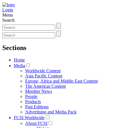
Login
Menu
Search
Sections
Home
Media
Worldwide Content
Asia Pacific Content
Europe, Africa and Middle East Content
The Americas Content
Member News
People
Products
Past Editions
Advertising and Media Pack
FCSI Worldwide
About FCSI