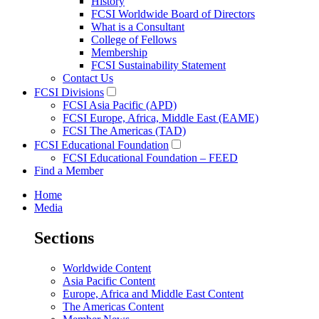
History
FCSI Worldwide Board of Directors
What is a Consultant
College of Fellows
Membership
FCSI Sustainability Statement
Contact Us
FCSI Divisions
FCSI Asia Pacific (APD)
FCSI Europe, Africa, Middle East (EAME)
FCSI The Americas (TAD)
FCSI Educational Foundation
FCSI Educational Foundation – FEED
Find a Member
Home
Media
Sections
Worldwide Content
Asia Pacific Content
Europe, Africa and Middle East Content
The Americas Content