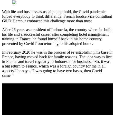
With life and business as usual put on hold, the Covid pandemic
forced everybody to think differently. French foodservice consultant
Gil D’Harcour embraced this challenge more than most.
After 25 years as a resident of Indonesia, the country where he built
his life and a successful career after completing hotel management
training in France, he found himself back in his home country,
prevented by Covid from returning to his adopted home.
In February 2020 he was in the process of re-establishing his base in
France, having moved back for family reasons. The idea was to live
in France and travel regularly to Indonesia for business. “So, it was
a big return to France, which was a foreign country for me in all
aspects,” he says. “I was going to have two bases, then Covid
came.”