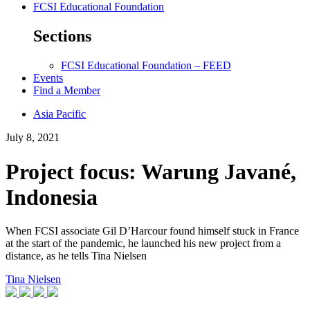
FCSI Educational Foundation
Sections
FCSI Educational Foundation – FEED
Events
Find a Member
Asia Pacific
July 8, 2021
Project focus: Warung Javané,
Indonesia
When FCSI associate Gil D’Harcour found himself stuck in France
at the start of the pandemic, he launched his new project from a
distance, as he tells Tina Nielsen
Tina Nielsen