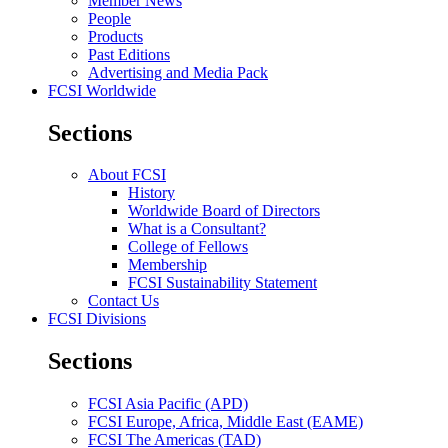
Member News
People
Products
Past Editions
Advertising and Media Pack
FCSI Worldwide
Sections
About FCSI
History
Worldwide Board of Directors
What is a Consultant?
College of Fellows
Membership
FCSI Sustainability Statement
Contact Us
FCSI Divisions
Sections
FCSI Asia Pacific (APD)
FCSI Europe, Africa, Middle East (EAME)
FCSI The Americas (TAD)