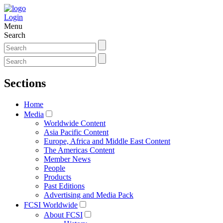
Login
Menu
Search
Sections
Home
Media
Worldwide Content
Asia Pacific Content
Europe, Africa and Middle East Content
The Americas Content
Member News
People
Products
Past Editions
Advertising and Media Pack
FCSI Worldwide
About FCSI