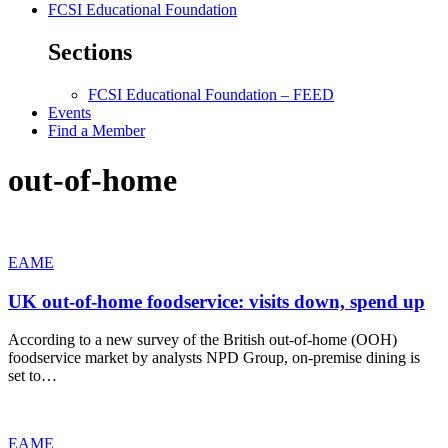
FCSI Educational Foundation
Sections
FCSI Educational Foundation – FEED
Events
Find a Member
out-of-home
EAME
UK out-of-home foodservice: visits down, spend up
According to a new survey of the British out-of-home (OOH)
foodservice market by analysts NPD Group, on-premise dining is
set to…
EAME