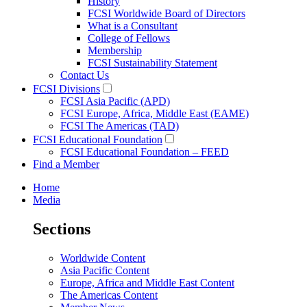
History
FCSI Worldwide Board of Directors
What is a Consultant
College of Fellows
Membership
FCSI Sustainability Statement
Contact Us
FCSI Divisions
FCSI Asia Pacific (APD)
FCSI Europe, Africa, Middle East (EAME)
FCSI The Americas (TAD)
FCSI Educational Foundation
FCSI Educational Foundation – FEED
Find a Member
Home
Media
Sections
Worldwide Content
Asia Pacific Content
Europe, Africa and Middle East Content
The Americas Content