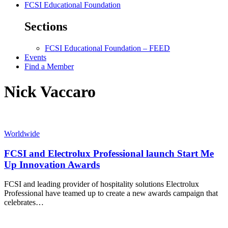
FCSI Educational Foundation
Sections
FCSI Educational Foundation – FEED
Events
Find a Member
Nick Vaccaro
Worldwide
FCSI and Electrolux Professional launch Start Me
Up Innovation Awards
FCSI and leading provider of hospitality solutions Electrolux
Professional have teamed up to create a new awards campaign that
celebrates…