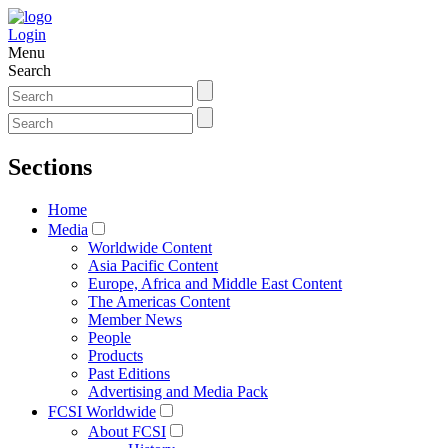
Login
Menu
Search
Sections
Home
Media
Worldwide Content
Asia Pacific Content
Europe, Africa and Middle East Content
The Americas Content
Member News
People
Products
Past Editions
Advertising and Media Pack
FCSI Worldwide
About FCSI