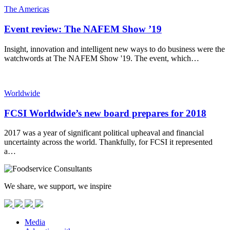
The Americas
Event review: The NAFEM Show ’19
Insight, innovation and intelligent new ways to do business were the
watchwords at The NAFEM Show '19. The event, which…
Worldwide
FCSI Worldwide’s new board prepares for 2018
2017 was a year of significant political upheaval and financial
uncertainty across the world. Thankfully, for FCSI it represented
a…
We share, we support, we inspire
Media