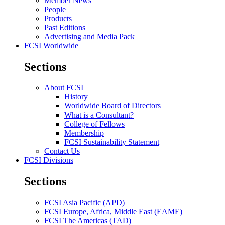
Member News
People
Products
Past Editions
Advertising and Media Pack
FCSI Worldwide
Sections
About FCSI
History
Worldwide Board of Directors
What is a Consultant?
College of Fellows
Membership
FCSI Sustainability Statement
Contact Us
FCSI Divisions
Sections
FCSI Asia Pacific (APD)
FCSI Europe, Africa, Middle East (EAME)
FCSI The Americas (TAD)