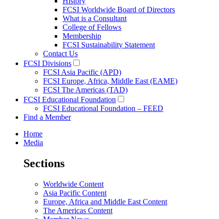
History
FCSI Worldwide Board of Directors
What is a Consultant
College of Fellows
Membership
FCSI Sustainability Statement
Contact Us
FCSI Divisions
FCSI Asia Pacific (APD)
FCSI Europe, Africa, Middle East (EAME)
FCSI The Americas (TAD)
FCSI Educational Foundation
FCSI Educational Foundation – FEED
Find a Member
Home
Media
Sections
Worldwide Content
Asia Pacific Content
Europe, Africa and Middle East Content
The Americas Content