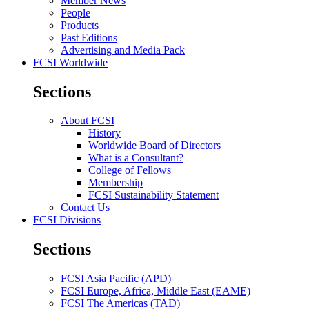
Member News
People
Products
Past Editions
Advertising and Media Pack
FCSI Worldwide
Sections
About FCSI
History
Worldwide Board of Directors
What is a Consultant?
College of Fellows
Membership
FCSI Sustainability Statement
Contact Us
FCSI Divisions
Sections
FCSI Asia Pacific (APD)
FCSI Europe, Africa, Middle East (EAME)
FCSI The Americas (TAD)