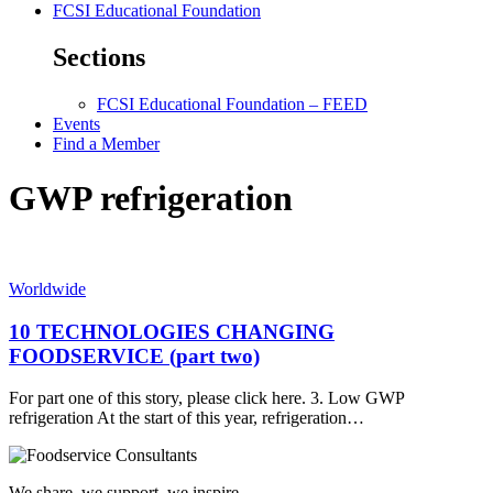
FCSI Educational Foundation
Sections
FCSI Educational Foundation – FEED
Events
Find a Member
GWP refrigeration
Worldwide
10 TECHNOLOGIES CHANGING
FOODSERVICE (part two)
For part one of this story, please click here. 3. Low GWP
refrigeration At the start of this year, refrigeration…
We share, we support, we inspire