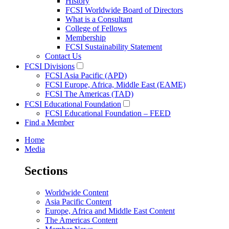
History
FCSI Worldwide Board of Directors
What is a Consultant
College of Fellows
Membership
FCSI Sustainability Statement
Contact Us
FCSI Divisions
FCSI Asia Pacific (APD)
FCSI Europe, Africa, Middle East (EAME)
FCSI The Americas (TAD)
FCSI Educational Foundation
FCSI Educational Foundation – FEED
Find a Member
Home
Media
Sections
Worldwide Content
Asia Pacific Content
Europe, Africa and Middle East Content
The Americas Content