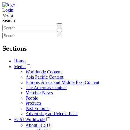
Login
Menu
Search
Sections
Home
Media
Worldwide Content
Asia Pacific Content
Europe, Africa and Middle East Content
The Americas Content
Member News
People
Products
Past Editions
Advertising and Media Pack
FCSI Worldwide
About FCSI