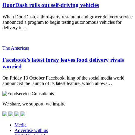
DoorDash rolls out self-driving vehicles
When DoorDash, a third-party restaurant and grocer delivery service
announced a program to begin testing autonomous vehicles for
delivery in…
The Americas
Facebook’s latest foray leaves food delivery rivals
worried
On Friday 13 October Facebook, king of the social media world,
announced the launch of its latest feature, which allows…
We share, we support, we inspire
Media
Advertise with us