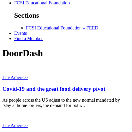
FCSI Educational Foundation
Sections
FCSI Educational Foundation – FEED
Events
Find a Member
DoorDash
The Americas
Covid-19 and the great food delivery pivot
As people across the US adjust to the new normal mandated by
‘stay at home’ orders, the demand for both…
The Americas