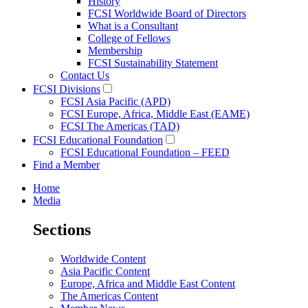
History
FCSI Worldwide Board of Directors
What is a Consultant
College of Fellows
Membership
FCSI Sustainability Statement
Contact Us
FCSI Divisions
FCSI Asia Pacific (APD)
FCSI Europe, Africa, Middle East (EAME)
FCSI The Americas (TAD)
FCSI Educational Foundation
FCSI Educational Foundation – FEED
Find a Member
Home
Media
Sections
Worldwide Content
Asia Pacific Content
Europe, Africa and Middle East Content
The Americas Content