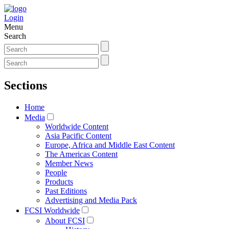
Login
Menu
Search
Sections
Home
Media
Worldwide Content
Asia Pacific Content
Europe, Africa and Middle East Content
The Americas Content
Member News
People
Products
Past Editions
Advertising and Media Pack
FCSI Worldwide
About FCSI