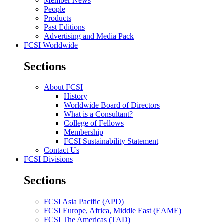
Member News
People
Products
Past Editions
Advertising and Media Pack
FCSI Worldwide
Sections
About FCSI
History
Worldwide Board of Directors
What is a Consultant?
College of Fellows
Membership
FCSI Sustainability Statement
Contact Us
FCSI Divisions
Sections
FCSI Asia Pacific (APD)
FCSI Europe, Africa, Middle East (EAME)
FCSI The Americas (TAD)