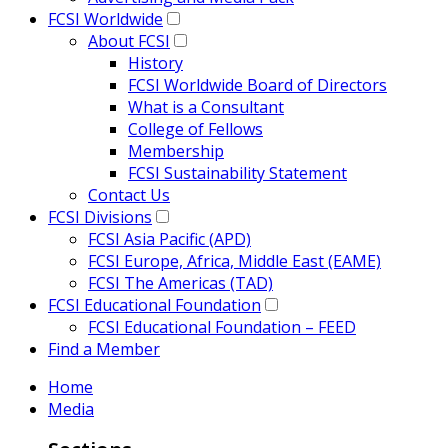
FCSI Worldwide
About FCSI
History
FCSI Worldwide Board of Directors
What is a Consultant
College of Fellows
Membership
FCSI Sustainability Statement
Contact Us
FCSI Divisions
FCSI Asia Pacific (APD)
FCSI Europe, Africa, Middle East (EAME)
FCSI The Americas (TAD)
FCSI Educational Foundation
FCSI Educational Foundation – FEED
Find a Member
Home
Media