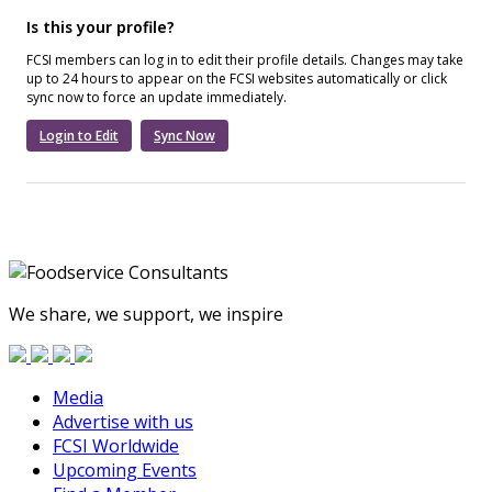
Is this your profile?
FCSI members can log in to edit their profile details. Changes may take
up to 24 hours to appear on the FCSI websites automatically or click
sync now to force an update immediately.
Login to Edit
Sync Now
We share, we support, we inspire
Media
Advertise with us
FCSI Worldwide
Upcoming Events