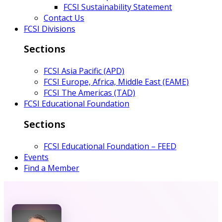
FCSI Sustainability Statement
Contact Us
FCSI Divisions
Sections
FCSI Asia Pacific (APD)
FCSI Europe, Africa, Middle East (EAME)
FCSI The Americas (TAD)
FCSI Educational Foundation
Sections
FCSI Educational Foundation – FEED
Events
Find a Member