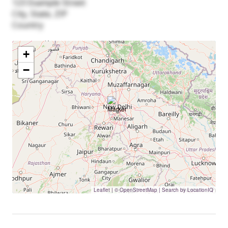
123 Example Street
City, State, ZIP
Country
+
−
Leaflet
|
© OpenStreetMap | Search by LocationIQ