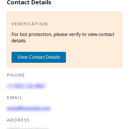
Contact Details
VERIFICATION
For bot protection, please verify to view contact
details.
View Contact Details
PHONE
+1 (555) 123-4567
EMAIL
email@example.com
ADDRESS