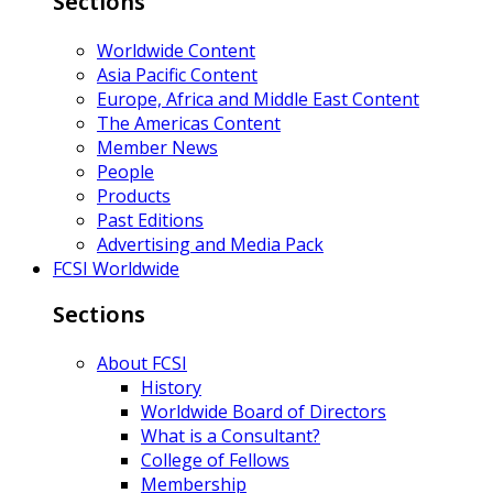
Sections
Worldwide Content
Asia Pacific Content
Europe, Africa and Middle East Content
The Americas Content
Member News
People
Products
Past Editions
Advertising and Media Pack
FCSI Worldwide
Sections
About FCSI
History
Worldwide Board of Directors
What is a Consultant?
College of Fellows
Membership