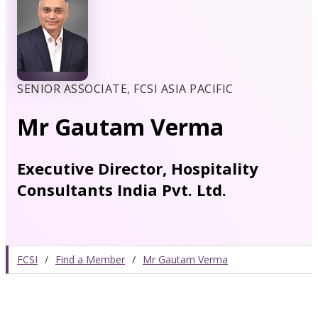
SENIOR ASSOCIATE, FCSI ASIA PACIFIC
Mr Gautam Verma
Executive Director, Hospitality
Consultants India Pvt. Ltd.
FCSI
/
Find a Member
/
Mr Gautam Verma