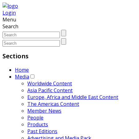
Login
Menu
Search
Sections
Home
Media
Worldwide Content
Asia Pacific Content
Europe, Africa and Middle East Content
The Americas Content
Member News
People
Products
Past Editions
Advertising and Media Pack