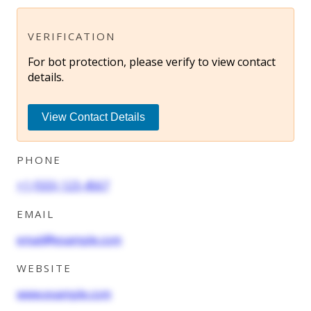
VERIFICATION
For bot protection, please verify to view contact
details.
View Contact Details
PHONE
+1 (555) 123-4567
EMAIL
email@example.com
WEBSITE
www.example.com