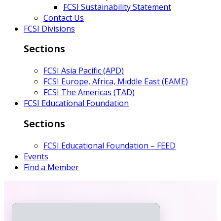
FCSI Sustainability Statement
Contact Us
FCSI Divisions
Sections
FCSI Asia Pacific (APD)
FCSI Europe, Africa, Middle East (EAME)
FCSI The Americas (TAD)
FCSI Educational Foundation
Sections
FCSI Educational Foundation – FEED
Events
Find a Member