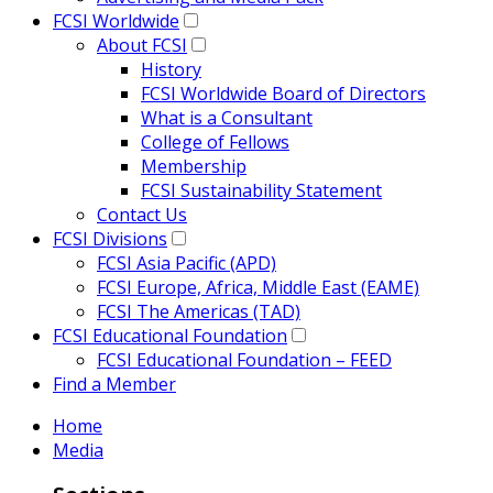
FCSI Worldwide
About FCSI
History
FCSI Worldwide Board of Directors
What is a Consultant
College of Fellows
Membership
FCSI Sustainability Statement
Contact Us
FCSI Divisions
FCSI Asia Pacific (APD)
FCSI Europe, Africa, Middle East (EAME)
FCSI The Americas (TAD)
FCSI Educational Foundation
FCSI Educational Foundation – FEED
Find a Member
Home
Media