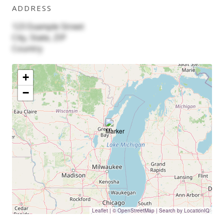
ADDRESS
123 Example Street
City, State, ZIP
Country
+
−
Leaflet
|
© OpenStreetMap | Search by LocationIQ