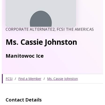
CORPORATE ALTERNATE2, FCSI THE AMERICAS
Ms. Cassie Johnston
Manitowoc Ice
FCSI
/
Find a Member
/
Ms. Cassie Johnston
Contact Details