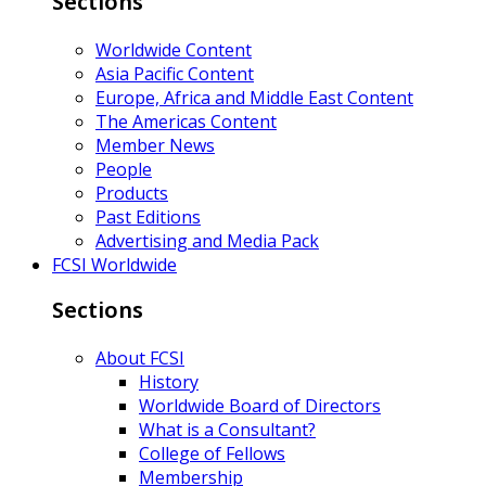
Sections
Worldwide Content
Asia Pacific Content
Europe, Africa and Middle East Content
The Americas Content
Member News
People
Products
Past Editions
Advertising and Media Pack
FCSI Worldwide
Sections
About FCSI
History
Worldwide Board of Directors
What is a Consultant?
College of Fellows
Membership