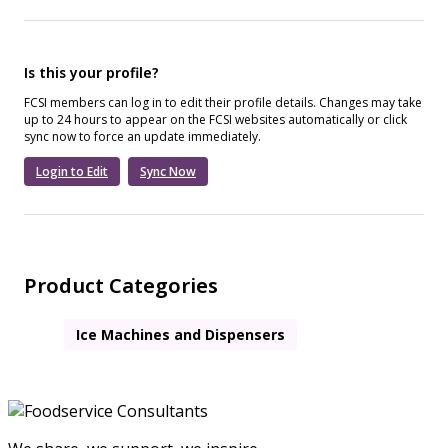
Is this your profile?
FCSI members can log in to edit their profile details. Changes may take
up to 24 hours to appear on the FCSI websites automatically or click
sync now to force an update immediately.
Login to Edit
Sync Now
Product Categories
Ice Machines and Dispensers