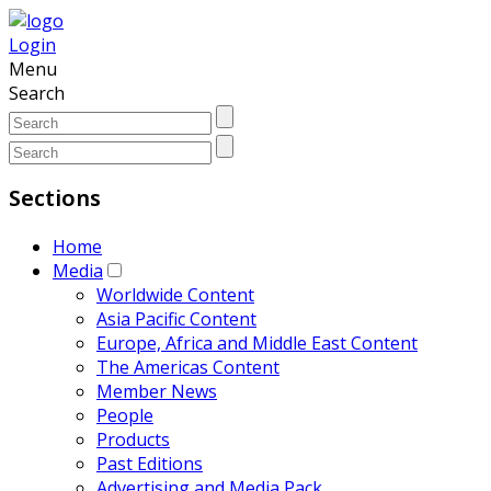
Login
Menu
Search
Sections
Home
Media
Worldwide Content
Asia Pacific Content
Europe, Africa and Middle East Content
The Americas Content
Member News
People
Products
Past Editions
Advertising and Media Pack