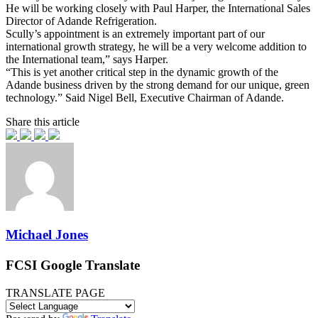
He will be working closely with Paul Harper, the International Sales
Director of Adande Refrigeration.
Scully’s appointment is an extremely important part of our
international growth strategy, he will be a very welcome addition to
the International team,” says Harper.
“This is yet another critical step in the dynamic growth of the
Adande business driven by the strong demand for our unique, green
technology.” Said Nigel Bell, Executive Chairman of Adande.
Share this article
Michael Jones
FCSI Google Translate
TRANSLATE PAGE