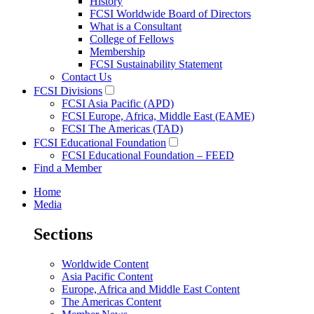
History
FCSI Worldwide Board of Directors
What is a Consultant
College of Fellows
Membership
FCSI Sustainability Statement
Contact Us
FCSI Divisions
FCSI Asia Pacific (APD)
FCSI Europe, Africa, Middle East (EAME)
FCSI The Americas (TAD)
FCSI Educational Foundation
FCSI Educational Foundation – FEED
Find a Member
Home
Media
Sections
Worldwide Content
Asia Pacific Content
Europe, Africa and Middle East Content
The Americas Content