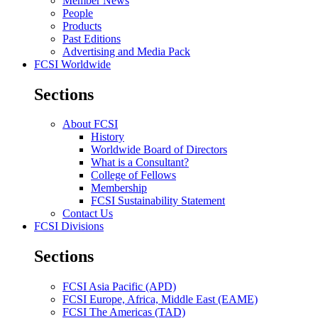
Member News
People
Products
Past Editions
Advertising and Media Pack
FCSI Worldwide
Sections
About FCSI
History
Worldwide Board of Directors
What is a Consultant?
College of Fellows
Membership
FCSI Sustainability Statement
Contact Us
FCSI Divisions
Sections
FCSI Asia Pacific (APD)
FCSI Europe, Africa, Middle East (EAME)
FCSI The Americas (TAD)