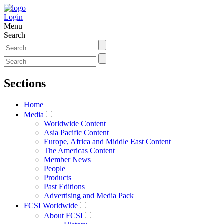
Login
Menu
Search
Sections
Home
Media
Worldwide Content
Asia Pacific Content
Europe, Africa and Middle East Content
The Americas Content
Member News
People
Products
Past Editions
Advertising and Media Pack
FCSI Worldwide
About FCSI