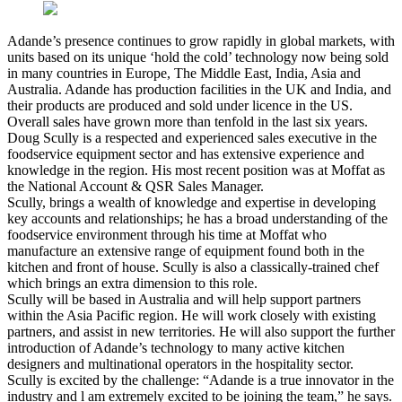
Adande’s presence continues to grow rapidly in global markets, with
units based on its unique ‘hold the cold’ technology now being sold
in many countries in Europe, The Middle East, India, Asia and
Australia. Adande has production facilities in the UK and India, and
their products are produced and sold under licence in the US.
Overall sales have grown more than tenfold in the last six years.
Doug Scully is a respected and experienced sales executive in the
foodservice equipment sector and has extensive experience and
knowledge in the region. His most recent position was at Moffat as
the National Account & QSR Sales Manager.
Scully, brings a wealth of knowledge and expertise in developing
key accounts and relationships; he has a broad understanding of the
foodservice environment through his time at Moffat who
manufacture an extensive range of equipment found both in the
kitchen and front of house. Scully is also a classically-trained chef
which brings an extra dimension to this role.
Scully will be based in Australia and will help support partners
within the Asia Pacific region. He will work closely with existing
partners, and assist in new territories. He will also support the further
introduction of Adande’s technology to many active kitchen
designers and multinational operators in the hospitality sector.
Scully is excited by the challenge: “Adande is a true innovator in the
industry and l am extremely excited to be joining the team,” he says.