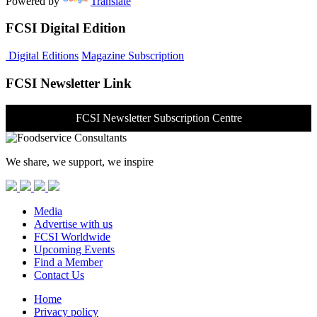
Powered by
Translate
FCSI Digital Edition
Digital Editions
Magazine Subscription
FCSI Newsletter Link
FCSI Newsletter Subscription Centre
We share, we support, we inspire
Media
Advertise with us
FCSI Worldwide
Upcoming Events
Find a Member
Contact Us
Home
Privacy policy