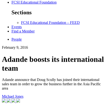
FCSI Educational Foundation
Sections
FCSI Educational Foundation – FEED
Events
Find a Member
People
February 9, 2016
Adande boosts its international
team
Adande announce that Doug Scully has joined their international
sales team in order to grow the business further in the Asia Pacific
area
Michael Jones