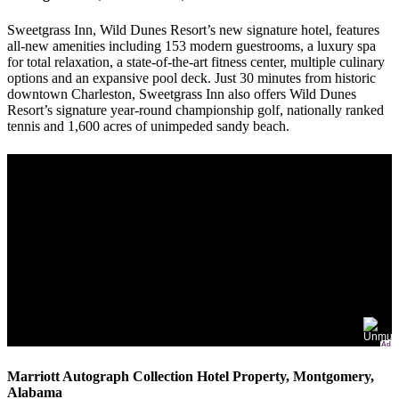
Sweetgrass Inn, Wild Dunes Resort’s new signature hotel, features
all-new amenities including 153 modern guestrooms, a luxury spa
for total relaxation, a state-of-the-art fitness center, multiple culinary
options and an expansive pool deck. Just 30 minutes from historic
downtown Charleston, Sweetgrass Inn also offers Wild Dunes
Resort’s signature year-round championship golf, nationally ranked
tennis and 1,600 acres of unimpeded sandy beach.
Ad
Marriott Autograph Collection Hotel Property, Montgomery,
Alabama