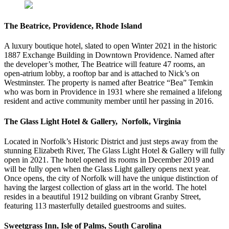
The Beatrice, Providence, Rhode Island
A luxury boutique hotel, slated to open Winter 2021 in the historic
1887 Exchange Building in Downtown Providence. Named after
the developer’s mother, The Beatrice will feature 47 rooms, an
open-atrium lobby, a rooftop bar and is attached to Nick’s on
Westminster. The property is named after Beatrice “Bea” Temkin
who was born in Providence in 1931 where she remained a lifelong
resident and active community member until her passing in 2016.
The Glass Light Hotel & Gallery, Norfolk, Virginia
Located in Norfolk’s Historic District and just steps away from the
stunning Elizabeth River, The Glass Light Hotel & Gallery will fully
open in 2021. The hotel opened its rooms in December 2019 and
will be fully open when the Glass Light gallery opens next year.
Once opens, the city of Norfolk will have the unique distinction of
having the largest collection of glass art in the world. The hotel
resides in a beautiful 1912 building on vibrant Granby Street,
featuring 113 masterfully detailed guestrooms and suites.
Sweetgrass Inn, Isle of Palms, South Carolina