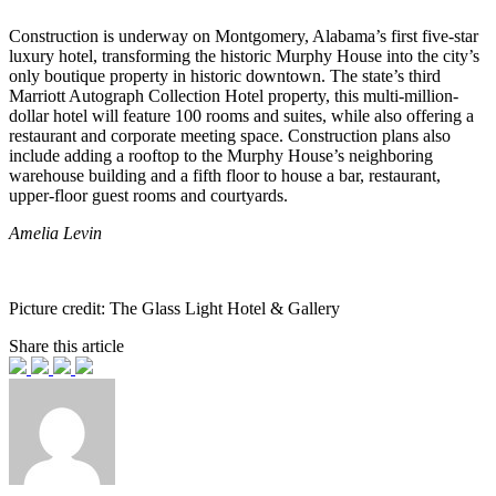
Construction is underway on Montgomery, Alabama’s first five-star
luxury hotel, transforming the historic Murphy House into the city’s
only boutique property in historic downtown. The state’s third
Marriott Autograph Collection Hotel property, this multi-million-
dollar hotel will feature 100 rooms and suites, while also offering a
restaurant and corporate meeting space. Construction plans also
include adding a rooftop to the Murphy House’s neighboring
warehouse building and a fifth floor to house a bar, restaurant,
upper-floor guest rooms and courtyards.
Amelia Levin
Picture credit: The Glass Light Hotel & Gallery
Share this article