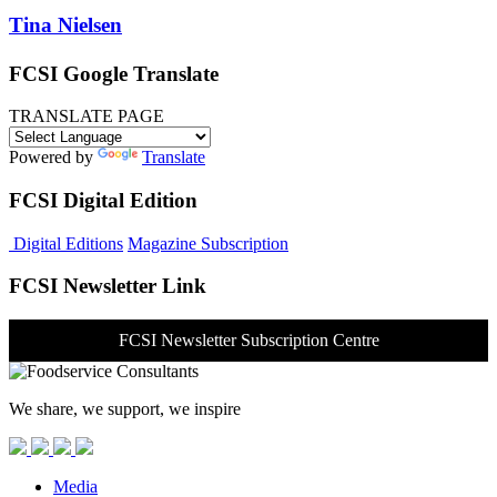
Tina Nielsen
FCSI Google Translate
TRANSLATE PAGE
Powered by
Translate
FCSI Digital Edition
Digital Editions
Magazine Subscription
FCSI Newsletter Link
FCSI Newsletter Subscription Centre
We share, we support, we inspire
Media