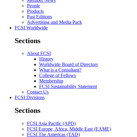
Member News
People
Products
Past Editions
Advertising and Media Pack
FCSI Worldwide
Sections
About FCSI
History
Worldwide Board of Directors
What is a Consultant?
College of Fellows
Membership
FCSI Sustainability Statement
Contact Us
FCSI Divisions
Sections
FCSI Asia Pacific (APD)
FCSI Europe, Africa, Middle East (EAME)
FCSI The Americas (TAD)