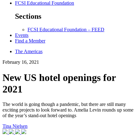
FCSI Educational Foundation
Sections
FCSI Educational Foundation – FEED
Events
Find a Member
The Americas
February 16, 2021
New US hotel openings for
2021
The world is going though a pandemic, but there are still many
exciting projects to look forward to. Amelia Levin rounds up some
of the year’s stand-out hotel openings
Tina Nielsen