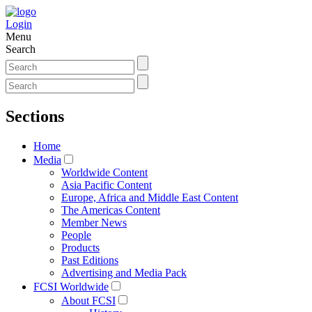
Login
Menu
Search
Sections
Home
Media
Worldwide Content
Asia Pacific Content
Europe, Africa and Middle East Content
The Americas Content
Member News
People
Products
Past Editions
Advertising and Media Pack
FCSI Worldwide
About FCSI