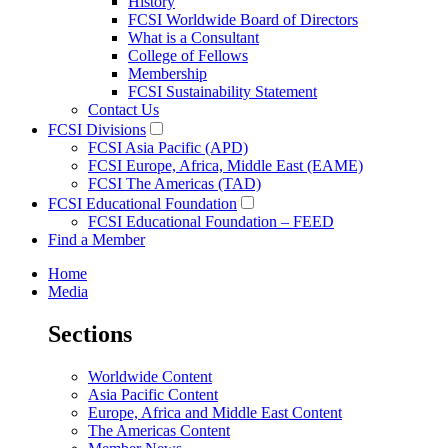
History
FCSI Worldwide Board of Directors
What is a Consultant
College of Fellows
Membership
FCSI Sustainability Statement
Contact Us
FCSI Divisions
FCSI Asia Pacific (APD)
FCSI Europe, Africa, Middle East (EAME)
FCSI The Americas (TAD)
FCSI Educational Foundation
FCSI Educational Foundation – FEED
Find a Member
Home
Media
Sections
Worldwide Content
Asia Pacific Content
Europe, Africa and Middle East Content
The Americas Content