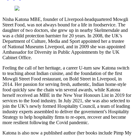
Nisha Katona MBE, founder of Liverpool-headquartered Mowgli
Street Food, was not always bound for a life in foodservice. The
daughter of two doctors, she grew up in nearby Skelmersdale and
was a child protection barrister for 20 years. In 2008, the UK’s
Department of Culture, Media and Sport appointed her a trustee
of National Museums Liverpool, and in 2009 she was appointed
Ambassador for Diversity in Public Appointments by the UK
Cabinet Office.
Feeling the call of her heritage, a career U-turn saw Katona switch
to teaching about Indian cuisine, and the foundation of the first
Mowgli Street Food restaurant, on Bold Street in Liverpool, in
2014. Her passion for serving fresh, authentic, Indian home-style
food quickly saw the chain win several awards, while Katona
herself received an MBE in the New Year Honours List in 2019 for
services to the food industry. In July 2021, she was also selected to
join the UK’s newly formed Hospitality Council, a team of leading
industry experts assembled to deliver the government’s Hospitality
Strategy to help hospitality firms to re-open, recover and become
more resilient following the Covid pandemic.
Katona is also now a published author (her books include Pimp My