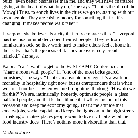
build “even better businesses than me, and they will have charitable
giving at the heart of what they do,” she says. “That is the aim of the
Mowgli Trust, to enrich lives in the cities we go to, starting with our
own people. They are raising money for something that is life-
changing. It makes people walk taller.”
Liverpool, she believes, is a city that truly embraces this. “Liverpool
has the most uninhibited, open-hearted people. They’re from
immigrant stock, so they work hard to make others feel at home in
their city. That’s the genesis of it. They are extremely broad-
minded,” she says.
Katona “can’t wait” to get to the FCSI EAME Conference and
“share a room with people” in “one of the most beleaguered
industries,” she says. “That’s an absolute privilege. It’s a wartime
mentality in hospitality right now, but as entrepreneurs that is when
we are at our best – when we are firefighting, thinking: ‘How do we
fix this?’ We are, intrinsically, honestly, optimistic people, a glass-
half-full people, and that is the attitude that will get us out of this
recession and keep the economy going. That’s the attitude that
creates jobs, social capital, and keeps the lights on in the high streets
– making our cities places people want to live in. That’s what the
food industry does. There’s nothing more invigorating than that.”
Michael Jones