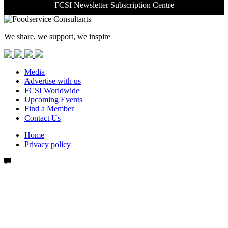
FCSI Newsletter Subscription Centre
We share, we support, we inspire
Media
Advertise with us
FCSI Worldwide
Upcoming Events
Find a Member
Contact Us
Home
Privacy policy