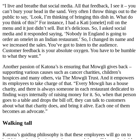
“I live and breathe that social media. All that feedback, I see it – you
can’t bury your head in the sand. Very often I throw things out to the
public to say, ‘Look, I’m thinking of bringing this dish in. What do
you think of this?’ For instance, I had a Kati [omelet] roll on the
menu and it just didn’t sell. But it’s delicious. So, I asked social
media and it responded saying, ‘Nobody in England is going to
order an omelet in an Indian restaurant.’ So, I changed its name and
we increased the sales. You’ve got to listen to the audience.
Customer feedback is your absolute oxygen. You have to be humble
to what they want.”
Another passion of Katona’s is ensuring that Mowgli gives back –
supporting various causes such as cancer charities, children’s
hospices and many others, via The Mowgli Trust. And it empowers
its employees to take charge of that. “Every Mowgli has a house
charity, and there is always someone in each restaurant dedicated to
finding ways internally of raising money for it. So, when that person
goes to a table and drops the bill off, they can talk to customers
about what that charity does, and bring it alive. Each one of them
becomes an advocate.”
Walking tall
Katona’s guiding philosophy is that these employees will go on to