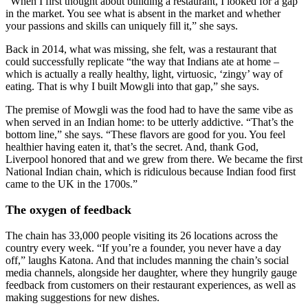
“When I first thought about building a restaurant, I looked for a gap
in the market. You see what is absent in the market and whether
your passions and skills can uniquely fill it,” she says.
Back in 2014, what was missing, she felt, was a restaurant that
could successfully replicate “the way that Indians ate at home –
which is actually a really healthy, light, virtuosic, ‘zingy’ way of
eating. That is why I built Mowgli into that gap,” she says.
The premise of Mowgli was the food had to have the same vibe as
when served in an Indian home: to be utterly addictive. “That’s the
bottom line,” she says. “These flavors are good for you. You feel
healthier having eaten it, that’s the secret. And, thank God,
Liverpool honored that and we grew from there. We became the first
National Indian chain, which is ridiculous because Indian food first
came to the UK in the 1700s.”
The oxygen of feedback
The chain has 33,000 people visiting its 26 locations across the
country every week. “If you’re a founder, you never have a day
off,” laughs Katona. And that includes manning the chain’s social
media channels, alongside her daughter, where they hungrily gauge
feedback from customers on their restaurant experiences, as well as
making suggestions for new dishes.