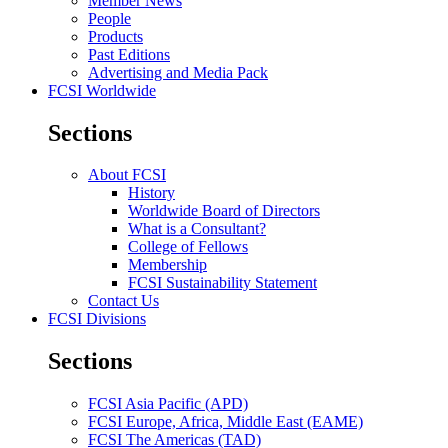
Member News
People
Products
Past Editions
Advertising and Media Pack
FCSI Worldwide
Sections
About FCSI
History
Worldwide Board of Directors
What is a Consultant?
College of Fellows
Membership
FCSI Sustainability Statement
Contact Us
FCSI Divisions
Sections
FCSI Asia Pacific (APD)
FCSI Europe, Africa, Middle East (EAME)
FCSI The Americas (TAD)