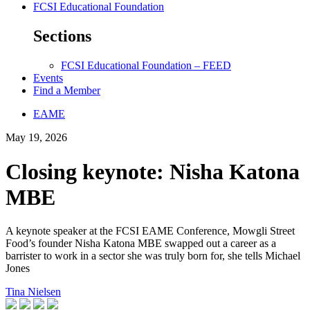
FCSI Educational Foundation
Sections
FCSI Educational Foundation – FEED
Events
Find a Member
EAME
May 19, 2026
Closing keynote: Nisha Katona
MBE
A keynote speaker at the FCSI EAME Conference, Mowgli Street
Food’s founder Nisha Katona MBE swapped out a career as a
barrister to work in a sector she was truly born for, she tells Michael
Jones
Tina Nielsen