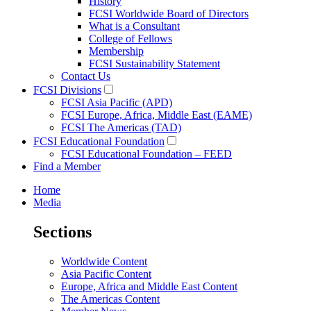
History
FCSI Worldwide Board of Directors
What is a Consultant
College of Fellows
Membership
FCSI Sustainability Statement
Contact Us
FCSI Divisions
FCSI Asia Pacific (APD)
FCSI Europe, Africa, Middle East (EAME)
FCSI The Americas (TAD)
FCSI Educational Foundation
FCSI Educational Foundation – FEED
Find a Member
Home
Media
Sections
Worldwide Content
Asia Pacific Content
Europe, Africa and Middle East Content
The Americas Content