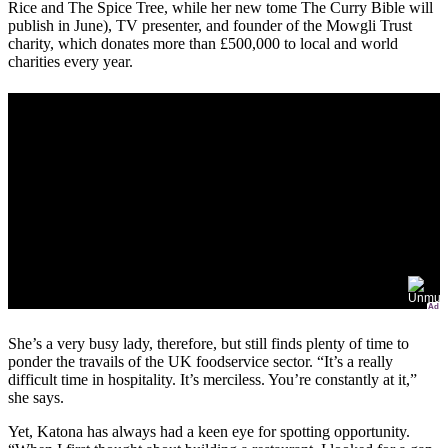
Rice and The Spice Tree, while her new tome The Curry Bible will
publish in June), TV presenter, and founder of the Mowgli Trust
charity, which donates more than £500,000 to local and world
charities every year.
Ad
She’s a very busy lady, therefore, but still finds plenty of time to
ponder the travails of the UK foodservice sector. “It’s a really
difficult time in hospitality. It’s merciless. You’re constantly at it,”
she says.
Yet, Katona has always had a keen eye for spotting opportunity.