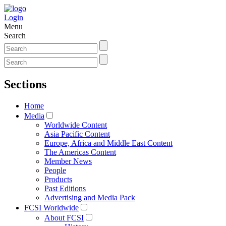
Login
Menu
Search
Sections
Home
Media
Worldwide Content
Asia Pacific Content
Europe, Africa and Middle East Content
The Americas Content
Member News
People
Products
Past Editions
Advertising and Media Pack
FCSI Worldwide
About FCSI