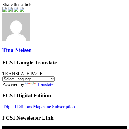
Share this article
Tina Nielsen
FCSI Google Translate
TRANSLATE PAGE
Powered by
Translate
FCSI Digital Edition
Digital Editions
Magazine Subscription
FCSI Newsletter Link