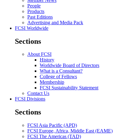
Member News
People
Products
Past Editions
Advertising and Media Pack
FCSI Worldwide
Sections
About FCSI
History
Worldwide Board of Directors
What is a Consultant?
College of Fellows
Membership
FCSI Sustainability Statement
Contact Us
FCSI Divisions
Sections
FCSI Asia Pacific (APD)
FCSI Europe, Africa, Middle East (EAME)
FCSI The Americas (TAD)