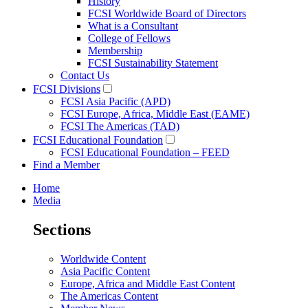
History
FCSI Worldwide Board of Directors
What is a Consultant
College of Fellows
Membership
FCSI Sustainability Statement
Contact Us
FCSI Divisions
FCSI Asia Pacific (APD)
FCSI Europe, Africa, Middle East (EAME)
FCSI The Americas (TAD)
FCSI Educational Foundation
FCSI Educational Foundation – FEED
Find a Member
Home
Media
Sections
Worldwide Content
Asia Pacific Content
Europe, Africa and Middle East Content
The Americas Content