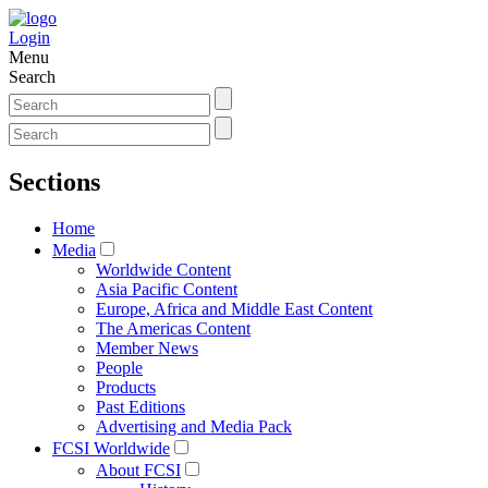
Login
Menu
Search
Sections
Home
Media
Worldwide Content
Asia Pacific Content
Europe, Africa and Middle East Content
The Americas Content
Member News
People
Products
Past Editions
Advertising and Media Pack
FCSI Worldwide
About FCSI