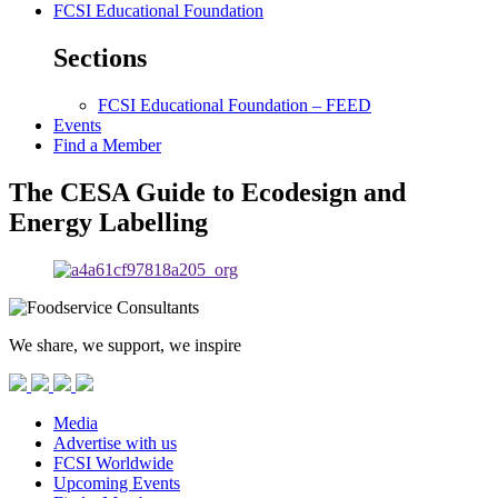
FCSI Educational Foundation
Sections
FCSI Educational Foundation – FEED
Events
Find a Member
The CESA Guide to Ecodesign and
Energy Labelling
We share, we support, we inspire
Media
Advertise with us
FCSI Worldwide
Upcoming Events