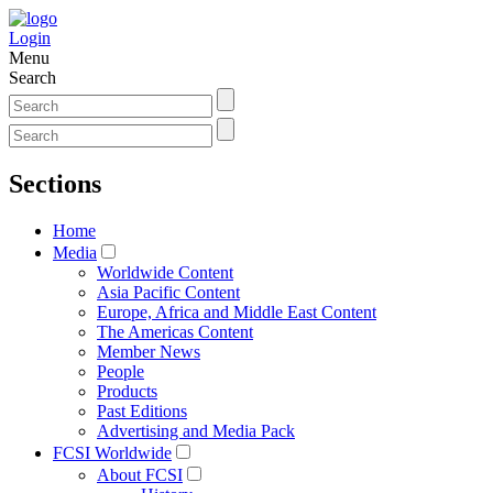
Login
Menu
Search
Sections
Home
Media
Worldwide Content
Asia Pacific Content
Europe, Africa and Middle East Content
The Americas Content
Member News
People
Products
Past Editions
Advertising and Media Pack
FCSI Worldwide
About FCSI