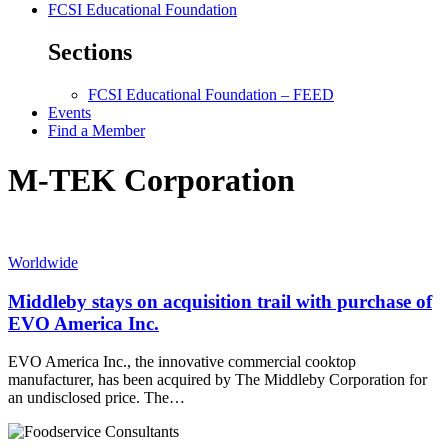
FCSI Educational Foundation
Sections
FCSI Educational Foundation – FEED
Events
Find a Member
M-TEK Corporation
Worldwide
Middleby stays on acquisition trail with purchase of
EVO America Inc.
EVO America Inc., the innovative commercial cooktop
manufacturer, has been acquired by The Middleby Corporation for
an undisclosed price. The…