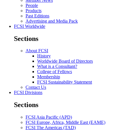
Member News
People
Products
Past Editions
Advertising and Media Pack
FCSI Worldwide
Sections
About FCSI
History
Worldwide Board of Directors
What is a Consultant?
College of Fellows
Membership
FCSI Sustainability Statement
Contact Us
FCSI Divisions
Sections
FCSI Asia Pacific (APD)
FCSI Europe, Africa, Middle East (EAME)
FCSI The Americas (TAD)