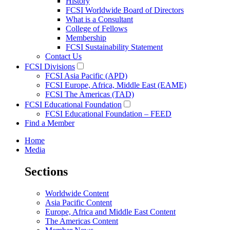
History
FCSI Worldwide Board of Directors
What is a Consultant
College of Fellows
Membership
FCSI Sustainability Statement
Contact Us
FCSI Divisions
FCSI Asia Pacific (APD)
FCSI Europe, Africa, Middle East (EAME)
FCSI The Americas (TAD)
FCSI Educational Foundation
FCSI Educational Foundation – FEED
Find a Member
Home
Media
Sections
Worldwide Content
Asia Pacific Content
Europe, Africa and Middle East Content
The Americas Content