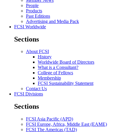
Member News
People
Products
Past Editions
Advertising and Media Pack
FCSI Worldwide
Sections
About FCSI
History
Worldwide Board of Directors
What is a Consultant?
College of Fellows
Membership
FCSI Sustainability Statement
Contact Us
FCSI Divisions
Sections
FCSI Asia Pacific (APD)
FCSI Europe, Africa, Middle East (EAME)
FCSI The Americas (TAD)