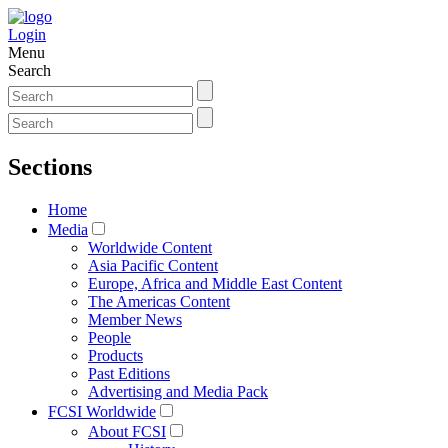
Login
Menu
Search
Sections
Home
Media
Worldwide Content
Asia Pacific Content
Europe, Africa and Middle East Content
The Americas Content
Member News
People
Products
Past Editions
Advertising and Media Pack
FCSI Worldwide
About FCSI