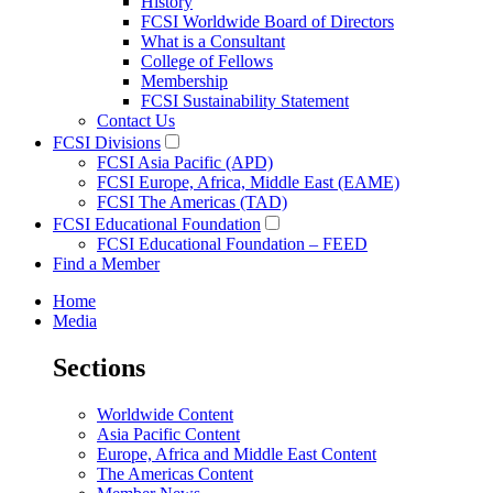
History
FCSI Worldwide Board of Directors
What is a Consultant
College of Fellows
Membership
FCSI Sustainability Statement
Contact Us
FCSI Divisions
FCSI Asia Pacific (APD)
FCSI Europe, Africa, Middle East (EAME)
FCSI The Americas (TAD)
FCSI Educational Foundation
FCSI Educational Foundation – FEED
Find a Member
Home
Media
Sections
Worldwide Content
Asia Pacific Content
Europe, Africa and Middle East Content
The Americas Content