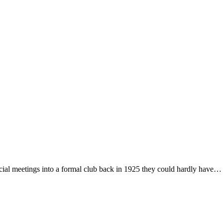
al meetings into a formal club back in 1925 they could hardly have…