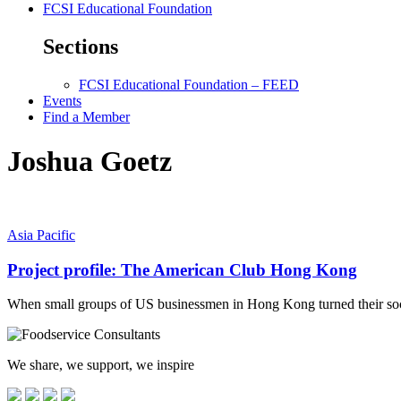
FCSI Educational Foundation
Sections
FCSI Educational Foundation – FEED
Events
Find a Member
Joshua Goetz
Asia Pacific
Project profile: The American Club Hong Kong
When small groups of US businessmen in Hong Kong turned their soci
We share, we support, we inspire