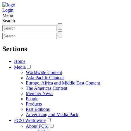
Login
Menu
Search
Sections
Home
Media
Worldwide Content
Asia Pacific Content
Europe, Africa and Middle East Content
The Americas Content
Member News
People
Products
Past Editions
Advertising and Media Pack
FCSI Worldwide
About FCSI