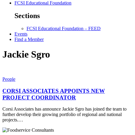
FCSI Educational Foundation
Sections
FCSI Educational Foundation – FEED
Events
Find a Member
Jackie Sgro
People
CORSI ASSOCIATES APPOINTS NEW
PROJECT COORDINATOR
Corsi Associates has announce Jackie Sgro has joined the team to
further develop their growing portfolio of regional and national
projects.…