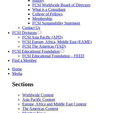
History
FCSI Worldwide Board of Directors
What is a Consultant
College of Fellows
Membership
FCSI Sustainability Statement
Contact Us
FCSI Divisions
FCSI Asia Pacific (APD)
FCSI Europe, Africa, Middle East (EAME)
FCSI The Americas (TAD)
FCSI Educational Foundation
FCSI Educational Foundation – FEED
Find a Member
Home
Media
Sections
Worldwide Content
Asia Pacific Content
Europe, Africa and Middle East Content
The Americas Content