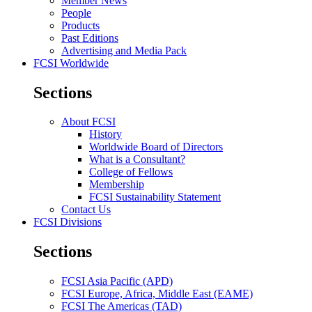
Member News
People
Products
Past Editions
Advertising and Media Pack
FCSI Worldwide
Sections
About FCSI
History
Worldwide Board of Directors
What is a Consultant?
College of Fellows
Membership
FCSI Sustainability Statement
Contact Us
FCSI Divisions
Sections
FCSI Asia Pacific (APD)
FCSI Europe, Africa, Middle East (EAME)
FCSI The Americas (TAD)