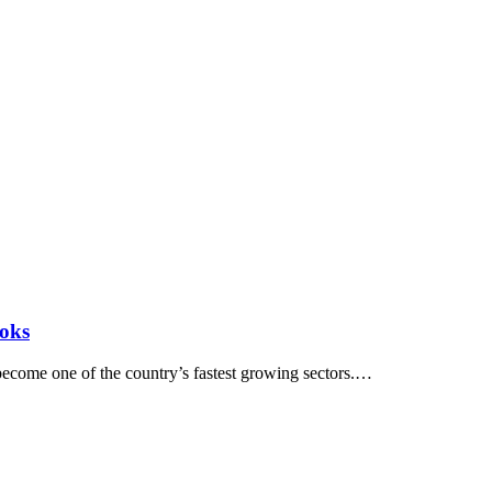
ooks
 become one of the country’s fastest growing sectors.…