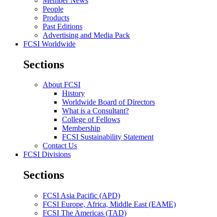
Member News
People
Products
Past Editions
Advertising and Media Pack
FCSI Worldwide
Sections
About FCSI
History
Worldwide Board of Directors
What is a Consultant?
College of Fellows
Membership
FCSI Sustainability Statement
Contact Us
FCSI Divisions
Sections
FCSI Asia Pacific (APD)
FCSI Europe, Africa, Middle East (EAME)
FCSI The Americas (TAD)