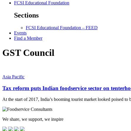
FCSI Educational Foundation
Sections
FCSI Educational Foundation – FEED
Events
Find a Member
GST Council
Asia Pacific
Tax reform puts Indian foodservice sector on tenterh
At the start of 2017, India’s booming tourist market looked poised to
We share, we support, we inspire