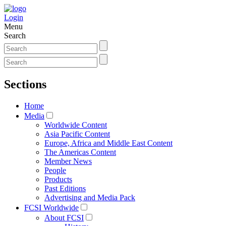
Login
Menu
Search
Sections
Home
Media
Worldwide Content
Asia Pacific Content
Europe, Africa and Middle East Content
The Americas Content
Member News
People
Products
Past Editions
Advertising and Media Pack
FCSI Worldwide
About FCSI