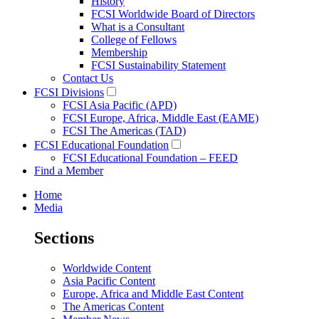
History
FCSI Worldwide Board of Directors
What is a Consultant
College of Fellows
Membership
FCSI Sustainability Statement
Contact Us
FCSI Divisions
FCSI Asia Pacific (APD)
FCSI Europe, Africa, Middle East (EAME)
FCSI The Americas (TAD)
FCSI Educational Foundation
FCSI Educational Foundation – FEED
Find a Member
Home
Media
Sections
Worldwide Content
Asia Pacific Content
Europe, Africa and Middle East Content
The Americas Content