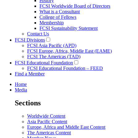
History
FCSI Worldwide Board of Directors
What is a Consultant
College of Fellows
Membership
FCSI Sustainability Statement
Contact Us
FCSI Divisions
FCSI Asia Pacific (APD)
FCSI Europe, Africa, Middle East (EAME)
FCSI The Americas (TAD)
FCSI Educational Foundation
FCSI Educational Foundation – FEED
Find a Member
Home
Media
Sections
Worldwide Content
Asia Pacific Content
Europe, Africa and Middle East Content
The Americas Content