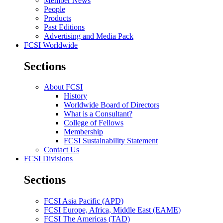
Member News
People
Products
Past Editions
Advertising and Media Pack
FCSI Worldwide
Sections
About FCSI
History
Worldwide Board of Directors
What is a Consultant?
College of Fellows
Membership
FCSI Sustainability Statement
Contact Us
FCSI Divisions
Sections
FCSI Asia Pacific (APD)
FCSI Europe, Africa, Middle East (EAME)
FCSI The Americas (TAD)