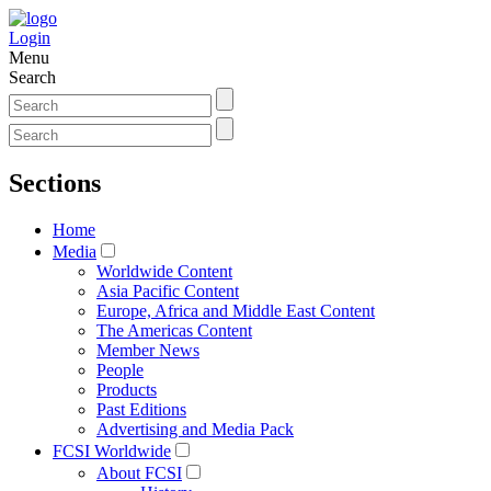
Login
Menu
Search
Sections
Home
Media
Worldwide Content
Asia Pacific Content
Europe, Africa and Middle East Content
The Americas Content
Member News
People
Products
Past Editions
Advertising and Media Pack
FCSI Worldwide
About FCSI