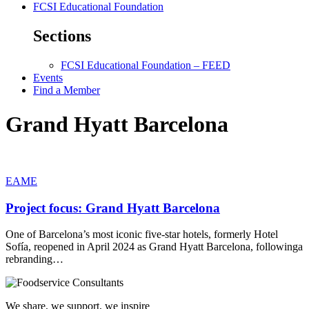
FCSI Educational Foundation
Sections
FCSI Educational Foundation – FEED
Events
Find a Member
Grand Hyatt Barcelona
EAME
Project focus: Grand Hyatt Barcelona
One of Barcelona’s most iconic five-star hotels, formerly Hotel
Sofía, reopened in April 2024 as Grand Hyatt Barcelona, followinga
rebranding…
We share, we support, we inspire