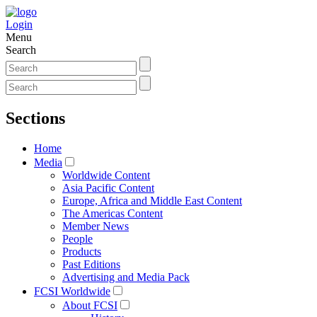
Login
Menu
Search
Sections
Home
Media
Worldwide Content
Asia Pacific Content
Europe, Africa and Middle East Content
The Americas Content
Member News
People
Products
Past Editions
Advertising and Media Pack
FCSI Worldwide
About FCSI