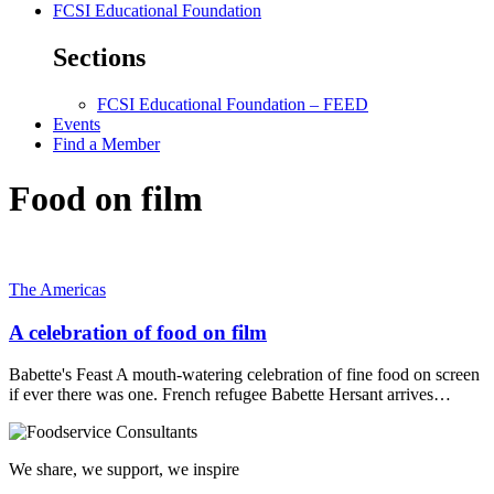
FCSI Educational Foundation
Sections
FCSI Educational Foundation – FEED
Events
Find a Member
Food on film
The Americas
A celebration of food on film
Babette's Feast A mouth-watering celebration of fine food on screen
if ever there was one. French refugee Babette Hersant arrives…
We share, we support, we inspire