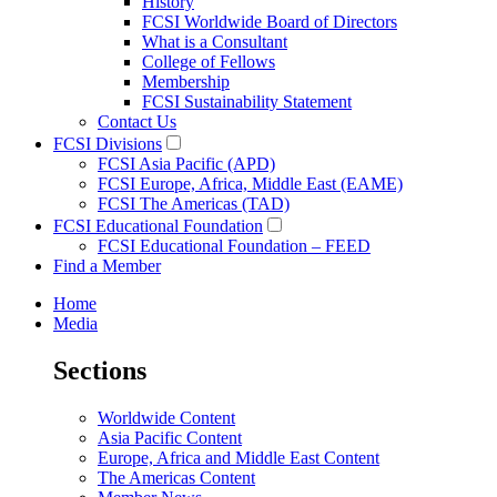
History
FCSI Worldwide Board of Directors
What is a Consultant
College of Fellows
Membership
FCSI Sustainability Statement
Contact Us
FCSI Divisions
FCSI Asia Pacific (APD)
FCSI Europe, Africa, Middle East (EAME)
FCSI The Americas (TAD)
FCSI Educational Foundation
FCSI Educational Foundation – FEED
Find a Member
Home
Media
Sections
Worldwide Content
Asia Pacific Content
Europe, Africa and Middle East Content
The Americas Content