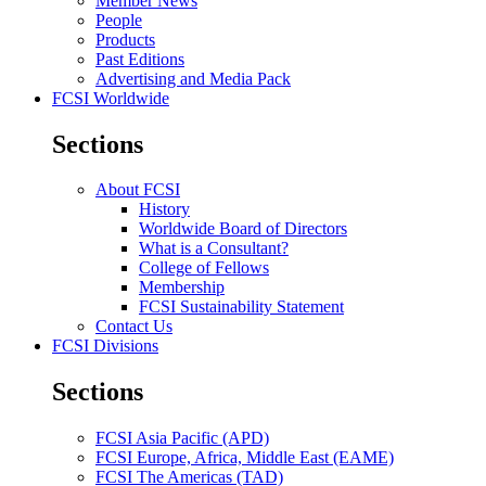
Member News
People
Products
Past Editions
Advertising and Media Pack
FCSI Worldwide
Sections
About FCSI
History
Worldwide Board of Directors
What is a Consultant?
College of Fellows
Membership
FCSI Sustainability Statement
Contact Us
FCSI Divisions
Sections
FCSI Asia Pacific (APD)
FCSI Europe, Africa, Middle East (EAME)
FCSI The Americas (TAD)