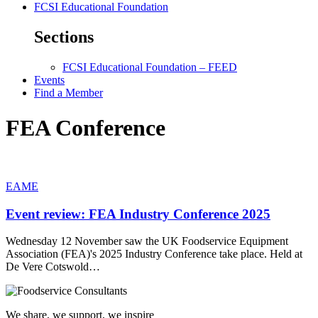
FCSI Educational Foundation
Sections
FCSI Educational Foundation – FEED
Events
Find a Member
FEA Conference
EAME
Event review: FEA Industry Conference 2025
Wednesday 12 November saw the UK Foodservice Equipment
Association (FEA)'s 2025 Industry Conference take place. Held at
De Vere Cotswold…
We share, we support, we inspire