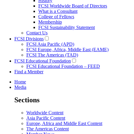
History
FCSI Worldwide Board of Directors
What is a Consultant
College of Fellows
Membership
FCSI Sustainability Statement
Contact Us
FCSI Divisions
FCSI Asia Pacific (APD)
FCSI Europe, Africa, Middle East (EAME)
FCSI The Americas (TAD)
FCSI Educational Foundation
FCSI Educational Foundation – FEED
Find a Member
Home
Media
Sections
Worldwide Content
Asia Pacific Content
Europe, Africa and Middle East Content
The Americas Content