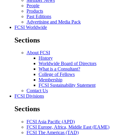
Member News
People
Products
Past Editions
Advertising and Media Pack
FCSI Worldwide
Sections
About FCSI
History
Worldwide Board of Directors
What is a Consultant?
College of Fellows
Membership
FCSI Sustainability Statement
Contact Us
FCSI Divisions
Sections
FCSI Asia Pacific (APD)
FCSI Europe, Africa, Middle East (EAME)
FCSI The Americas (TAD)