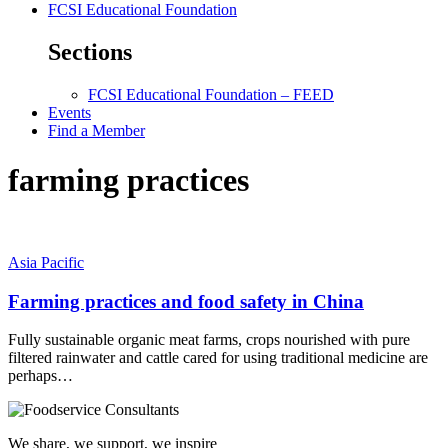
FCSI Educational Foundation
Sections
FCSI Educational Foundation – FEED
Events
Find a Member
farming practices
Asia Pacific
Farming practices and food safety in China
Fully sustainable organic meat farms, crops nourished with pure
filtered rainwater and cattle cared for using traditional medicine are
perhaps…
We share, we support, we inspire