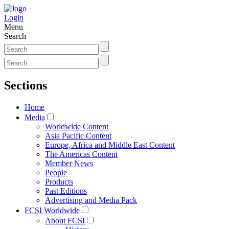
Login
Menu
Search
Sections
Home
Media
Worldwide Content
Asia Pacific Content
Europe, Africa and Middle East Content
The Americas Content
Member News
People
Products
Past Editions
Advertising and Media Pack
FCSI Worldwide
About FCSI