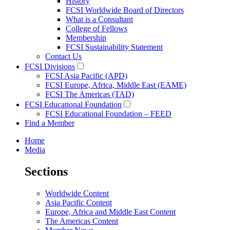
History
FCSI Worldwide Board of Directors
What is a Consultant
College of Fellows
Membership
FCSI Sustainability Statement
Contact Us
FCSI Divisions
FCSI Asia Pacific (APD)
FCSI Europe, Africa, Middle East (EAME)
FCSI The Americas (TAD)
FCSI Educational Foundation
FCSI Educational Foundation – FEED
Find a Member
Home
Media
Sections
Worldwide Content
Asia Pacific Content
Europe, Africa and Middle East Content
The Americas Content