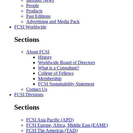
Member News
People
Products
Past Editions
Advertising and Media Pack
FCSI Worldwide
Sections
About FCSI
History
Worldwide Board of Directors
What is a Consultant?
College of Fellows
Membership
FCSI Sustainability Statement
Contact Us
FCSI Divisions
Sections
FCSI Asia Pacific (APD)
FCSI Europe, Africa, Middle East (EAME)
FCSI The Americas (TAD)