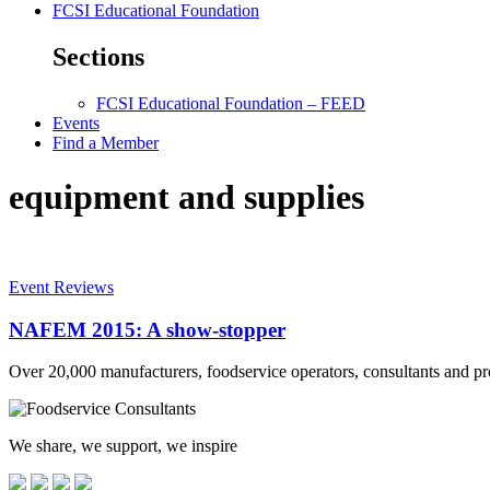
FCSI Educational Foundation
Sections
FCSI Educational Foundation – FEED
Events
Find a Member
equipment and supplies
Event Reviews
NAFEM 2015: A show-stopper
Over 20,000 manufacturers, foodservice operators, consultants and
We share, we support, we inspire