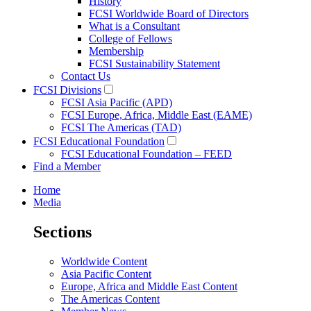
History
FCSI Worldwide Board of Directors
What is a Consultant
College of Fellows
Membership
FCSI Sustainability Statement
Contact Us
FCSI Divisions
FCSI Asia Pacific (APD)
FCSI Europe, Africa, Middle East (EAME)
FCSI The Americas (TAD)
FCSI Educational Foundation
FCSI Educational Foundation – FEED
Find a Member
Home
Media
Sections
Worldwide Content
Asia Pacific Content
Europe, Africa and Middle East Content
The Americas Content