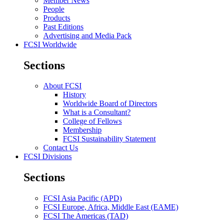
Member News
People
Products
Past Editions
Advertising and Media Pack
FCSI Worldwide
Sections
About FCSI
History
Worldwide Board of Directors
What is a Consultant?
College of Fellows
Membership
FCSI Sustainability Statement
Contact Us
FCSI Divisions
Sections
FCSI Asia Pacific (APD)
FCSI Europe, Africa, Middle East (EAME)
FCSI The Americas (TAD)