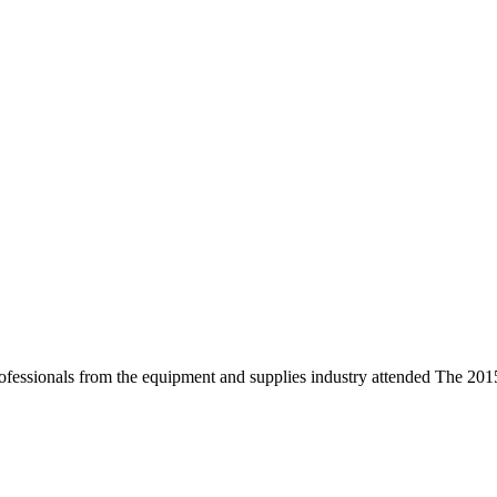
 professionals from the equipment and supplies industry attended Th