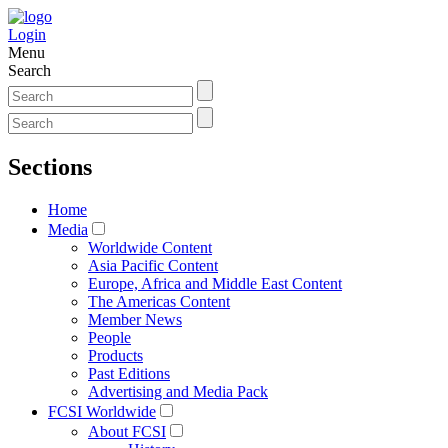
Login
Menu
Search
Sections
Home
Media
Worldwide Content
Asia Pacific Content
Europe, Africa and Middle East Content
The Americas Content
Member News
People
Products
Past Editions
Advertising and Media Pack
FCSI Worldwide
About FCSI