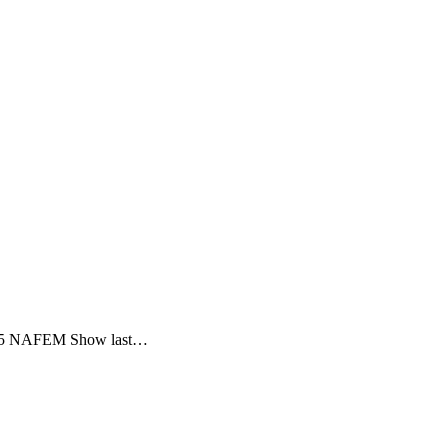
e 2015 NAFEM Show last…