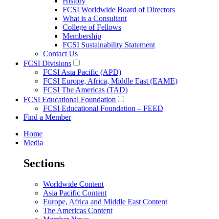
History
FCSI Worldwide Board of Directors
What is a Consultant
College of Fellows
Membership
FCSI Sustainability Statement
Contact Us
FCSI Divisions
FCSI Asia Pacific (APD)
FCSI Europe, Africa, Middle East (EAME)
FCSI The Americas (TAD)
FCSI Educational Foundation
FCSI Educational Foundation – FEED
Find a Member
Home
Media
Sections
Worldwide Content
Asia Pacific Content
Europe, Africa and Middle East Content
The Americas Content