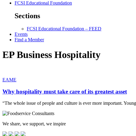
FCSI Educational Foundation
Sections
FCSI Educational Foundation – FEED
Events
Find a Member
EP Business Hospitality
EAME
Why hospitality must take care of its greatest asset
“The whole issue of people and culture is ever more important. You
We share, we support, we inspire