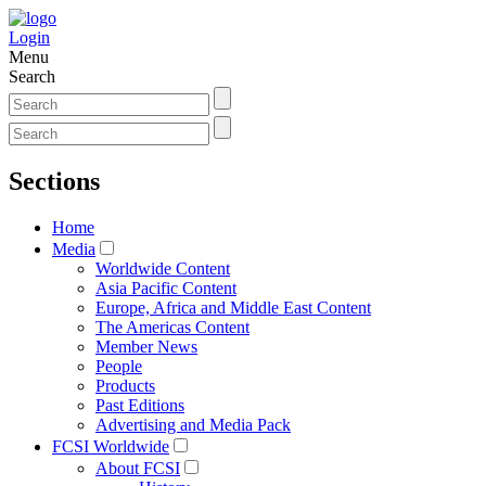
Login
Menu
Search
Sections
Home
Media
Worldwide Content
Asia Pacific Content
Europe, Africa and Middle East Content
The Americas Content
Member News
People
Products
Past Editions
Advertising and Media Pack
FCSI Worldwide
About FCSI