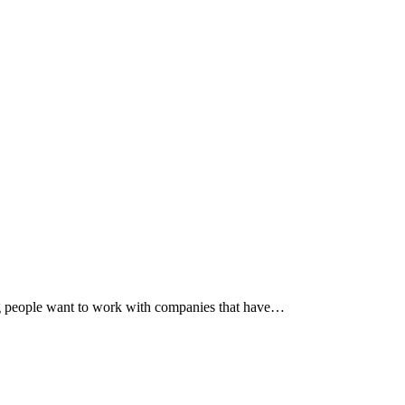
ng people want to work with companies that have…