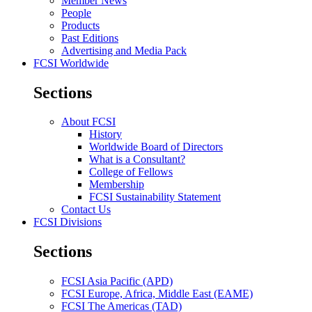
Member News
People
Products
Past Editions
Advertising and Media Pack
FCSI Worldwide
Sections
About FCSI
History
Worldwide Board of Directors
What is a Consultant?
College of Fellows
Membership
FCSI Sustainability Statement
Contact Us
FCSI Divisions
Sections
FCSI Asia Pacific (APD)
FCSI Europe, Africa, Middle East (EAME)
FCSI The Americas (TAD)