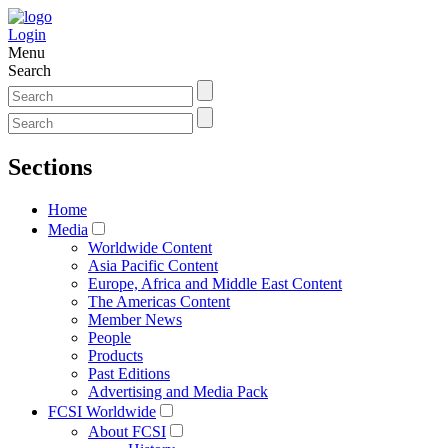
Login
Menu
Search
Sections
Home
Media
Worldwide Content
Asia Pacific Content
Europe, Africa and Middle East Content
The Americas Content
Member News
People
Products
Past Editions
Advertising and Media Pack
FCSI Worldwide
About FCSI