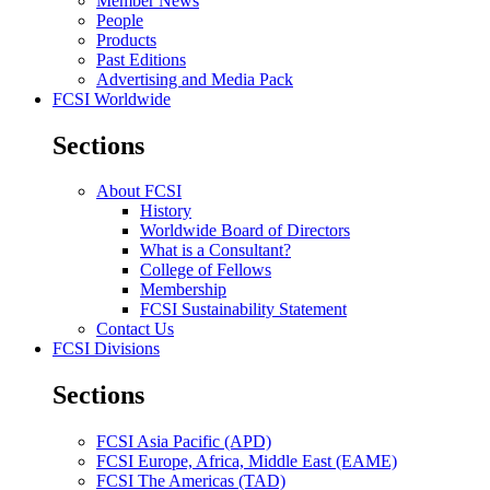
Member News
People
Products
Past Editions
Advertising and Media Pack
FCSI Worldwide
Sections
About FCSI
History
Worldwide Board of Directors
What is a Consultant?
College of Fellows
Membership
FCSI Sustainability Statement
Contact Us
FCSI Divisions
Sections
FCSI Asia Pacific (APD)
FCSI Europe, Africa, Middle East (EAME)
FCSI The Americas (TAD)