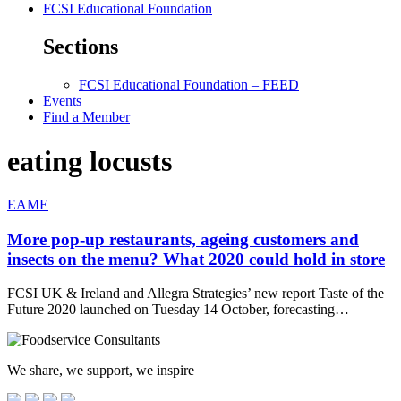
FCSI Educational Foundation
Sections
FCSI Educational Foundation – FEED
Events
Find a Member
eating locusts
EAME
More pop-up restaurants, ageing customers and
insects on the menu? What 2020 could hold in store
FCSI UK & Ireland and Allegra Strategies’ new report Taste of the
Future 2020 launched on Tuesday 14 October, forecasting…
We share, we support, we inspire