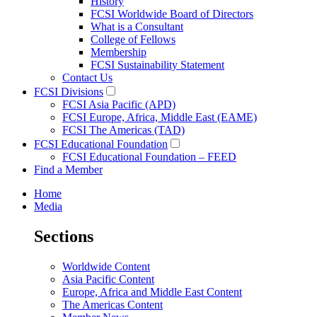
History
FCSI Worldwide Board of Directors
What is a Consultant
College of Fellows
Membership
FCSI Sustainability Statement
Contact Us
FCSI Divisions
FCSI Asia Pacific (APD)
FCSI Europe, Africa, Middle East (EAME)
FCSI The Americas (TAD)
FCSI Educational Foundation
FCSI Educational Foundation – FEED
Find a Member
Home
Media
Sections
Worldwide Content
Asia Pacific Content
Europe, Africa and Middle East Content
The Americas Content