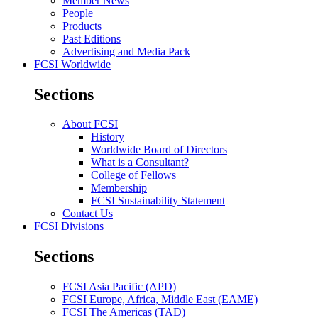
Member News
People
Products
Past Editions
Advertising and Media Pack
FCSI Worldwide
Sections
About FCSI
History
Worldwide Board of Directors
What is a Consultant?
College of Fellows
Membership
FCSI Sustainability Statement
Contact Us
FCSI Divisions
Sections
FCSI Asia Pacific (APD)
FCSI Europe, Africa, Middle East (EAME)
FCSI The Americas (TAD)