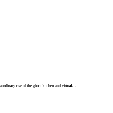
aordinary rise of the ghost kitchen and virtual…