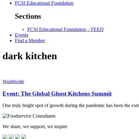
FCSI Educational Foundation
Sections
FCSI Educational Foundation – FEED
Events
Find a Member
dark kitchen
Worldwide
Event: The Global Ghost Kitchens Summit
One truly bright spot of growth during the pandemic has been the extr
We share, we support, we inspire