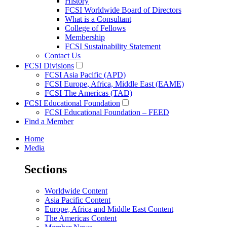
History
FCSI Worldwide Board of Directors
What is a Consultant
College of Fellows
Membership
FCSI Sustainability Statement
Contact Us
FCSI Divisions
FCSI Asia Pacific (APD)
FCSI Europe, Africa, Middle East (EAME)
FCSI The Americas (TAD)
FCSI Educational Foundation
FCSI Educational Foundation – FEED
Find a Member
Home
Media
Sections
Worldwide Content
Asia Pacific Content
Europe, Africa and Middle East Content
The Americas Content