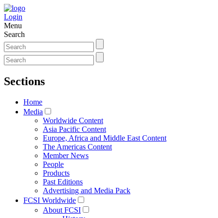
Login
Menu
Search
Sections
Home
Media
Worldwide Content
Asia Pacific Content
Europe, Africa and Middle East Content
The Americas Content
Member News
People
Products
Past Editions
Advertising and Media Pack
FCSI Worldwide
About FCSI