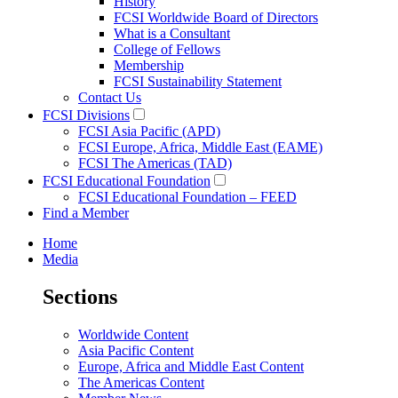
History
FCSI Worldwide Board of Directors
What is a Consultant
College of Fellows
Membership
FCSI Sustainability Statement
Contact Us
FCSI Divisions
FCSI Asia Pacific (APD)
FCSI Europe, Africa, Middle East (EAME)
FCSI The Americas (TAD)
FCSI Educational Foundation
FCSI Educational Foundation – FEED
Find a Member
Home
Media
Sections
Worldwide Content
Asia Pacific Content
Europe, Africa and Middle East Content
The Americas Content