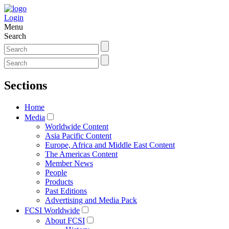
Login
Menu
Search
Sections
Home
Media
Worldwide Content
Asia Pacific Content
Europe, Africa and Middle East Content
The Americas Content
Member News
People
Products
Past Editions
Advertising and Media Pack
FCSI Worldwide
About FCSI