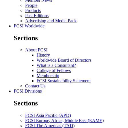
Member News
People
Products
Past Editions
Advertising and Media Pack
FCSI Worldwide
Sections
About FCSI
History
Worldwide Board of Directors
What is a Consultant?
College of Fellows
Membership
FCSI Sustainability Statement
Contact Us
FCSI Divisions
Sections
FCSI Asia Pacific (APD)
FCSI Europe, Africa, Middle East (EAME)
FCSI The Americas (TAD)