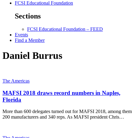
FCSI Educational Foundation
Sections
FCSI Educational Foundation – FEED
Events
Find a Member
Daniel Burrus
The Americas
MAFSI 2018 draws record numbers in Naples,
Florida
More than 600 delegates turned out for MAFSI 2018, among them
200 manufacturers and 340 reps. As MAFSI president Chris…
The Americas