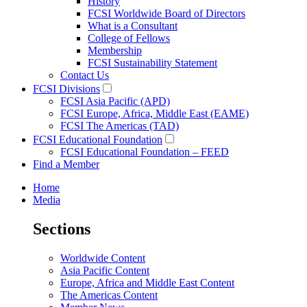
History
FCSI Worldwide Board of Directors
What is a Consultant
College of Fellows
Membership
FCSI Sustainability Statement
Contact Us
FCSI Divisions
FCSI Asia Pacific (APD)
FCSI Europe, Africa, Middle East (EAME)
FCSI The Americas (TAD)
FCSI Educational Foundation
FCSI Educational Foundation – FEED
Find a Member
Home
Media
Sections
Worldwide Content
Asia Pacific Content
Europe, Africa and Middle East Content
The Americas Content