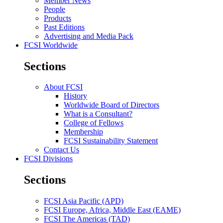
Member News
People
Products
Past Editions
Advertising and Media Pack
FCSI Worldwide
Sections
About FCSI
History
Worldwide Board of Directors
What is a Consultant?
College of Fellows
Membership
FCSI Sustainability Statement
Contact Us
FCSI Divisions
Sections
FCSI Asia Pacific (APD)
FCSI Europe, Africa, Middle East (EAME)
FCSI The Americas (TAD)