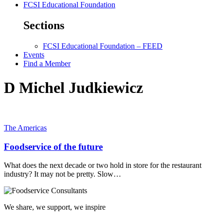
FCSI Educational Foundation
Sections
FCSI Educational Foundation – FEED
Events
Find a Member
D Michel Judkiewicz
The Americas
Foodservice of the future
What does the next decade or two hold in store for the restaurant
industry? It may not be pretty. Slow…
We share, we support, we inspire