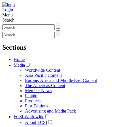
Login
Menu
Search
Sections
Home
Media
Worldwide Content
Asia Pacific Content
Europe, Africa and Middle East Content
The Americas Content
Member News
People
Products
Past Editions
Advertising and Media Pack
FCSI Worldwide
About FCSI