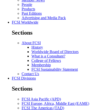
Member News
People
Products
Past Editions
Advertising and Media Pack
FCSI Worldwide
Sections
About FCSI
History
Worldwide Board of Directors
What is a Consultant?
College of Fellows
Membership
FCSI Sustainability Statement
Contact Us
FCSI Divisions
Sections
FCSI Asia Pacific (APD)
FCSI Europe, Africa, Middle East (EAME)
FCSI The Americas (TAD)