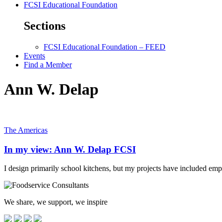
FCSI Educational Foundation
Sections
FCSI Educational Foundation – FEED
Events
Find a Member
Ann W. Delap
The Americas
In my view: Ann W. Delap FCSI
I design primarily school kitchens, but my projects have included emplo
We share, we support, we inspire