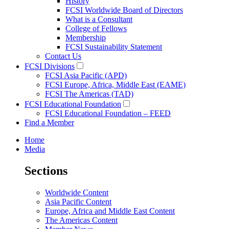
History
FCSI Worldwide Board of Directors
What is a Consultant
College of Fellows
Membership
FCSI Sustainability Statement
Contact Us
FCSI Divisions
FCSI Asia Pacific (APD)
FCSI Europe, Africa, Middle East (EAME)
FCSI The Americas (TAD)
FCSI Educational Foundation
FCSI Educational Foundation – FEED
Find a Member
Home
Media
Sections
Worldwide Content
Asia Pacific Content
Europe, Africa and Middle East Content
The Americas Content