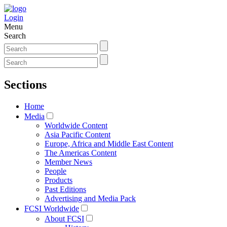
Login
Menu
Search
Sections
Home
Media
Worldwide Content
Asia Pacific Content
Europe, Africa and Middle East Content
The Americas Content
Member News
People
Products
Past Editions
Advertising and Media Pack
FCSI Worldwide
About FCSI