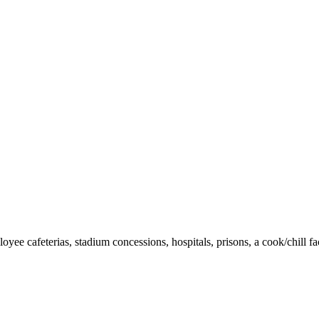
yee cafeterias, stadium concessions, hospitals, prisons, a cook/chill fac