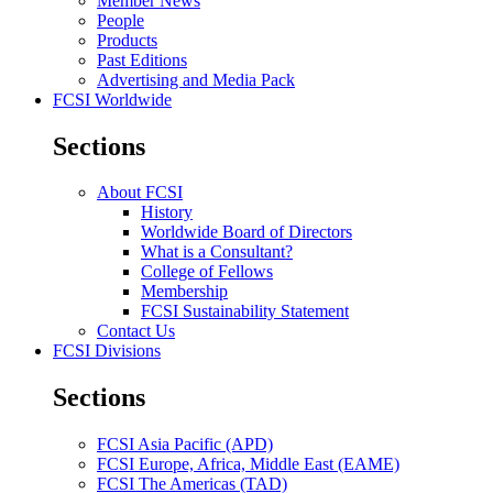
Member News
People
Products
Past Editions
Advertising and Media Pack
FCSI Worldwide
Sections
About FCSI
History
Worldwide Board of Directors
What is a Consultant?
College of Fellows
Membership
FCSI Sustainability Statement
Contact Us
FCSI Divisions
Sections
FCSI Asia Pacific (APD)
FCSI Europe, Africa, Middle East (EAME)
FCSI The Americas (TAD)