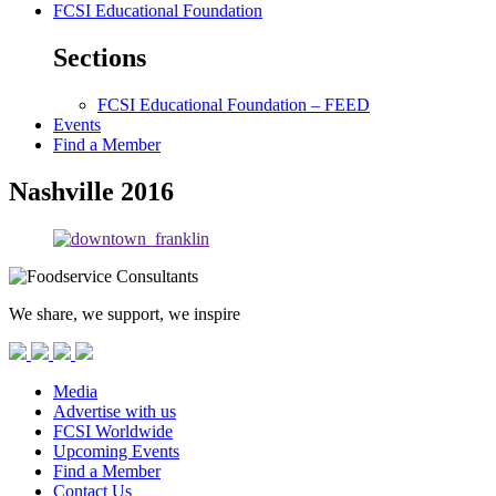
FCSI Educational Foundation
Sections
FCSI Educational Foundation – FEED
Events
Find a Member
Nashville 2016
We share, we support, we inspire
Media
Advertise with us
FCSI Worldwide
Upcoming Events
Find a Member
Contact Us