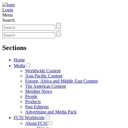
Login
Menu
Search
Sections
Home
Media
Worldwide Content
Asia Pacific Content
Europe, Africa and Middle East Content
The Americas Content
Member News
People
Products
Past Editions
Advertising and Media Pack
FCSI Worldwide
About FCSI