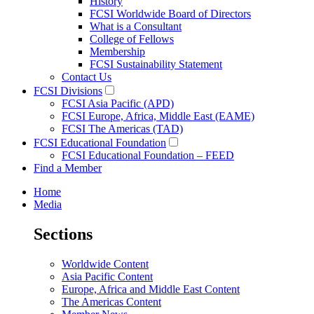
History
FCSI Worldwide Board of Directors
What is a Consultant
College of Fellows
Membership
FCSI Sustainability Statement
Contact Us
FCSI Divisions
FCSI Asia Pacific (APD)
FCSI Europe, Africa, Middle East (EAME)
FCSI The Americas (TAD)
FCSI Educational Foundation
FCSI Educational Foundation – FEED
Find a Member
Home
Media
Sections
Worldwide Content
Asia Pacific Content
Europe, Africa and Middle East Content
The Americas Content