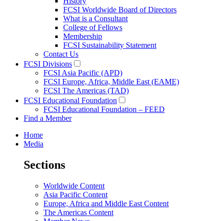
History
FCSI Worldwide Board of Directors
What is a Consultant
College of Fellows
Membership
FCSI Sustainability Statement
Contact Us
FCSI Divisions
FCSI Asia Pacific (APD)
FCSI Europe, Africa, Middle East (EAME)
FCSI The Americas (TAD)
FCSI Educational Foundation
FCSI Educational Foundation – FEED
Find a Member
Home
Media
Sections
Worldwide Content
Asia Pacific Content
Europe, Africa and Middle East Content
The Americas Content