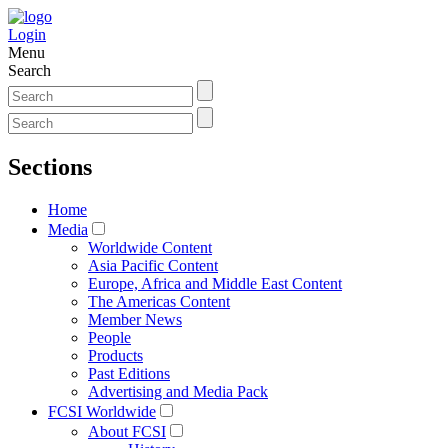
Login
Menu
Search
Sections
Home
Media
Worldwide Content
Asia Pacific Content
Europe, Africa and Middle East Content
The Americas Content
Member News
People
Products
Past Editions
Advertising and Media Pack
FCSI Worldwide
About FCSI