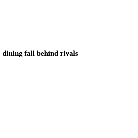
 dining fall behind rivals