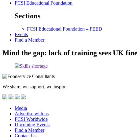
FCSI Educational Foundation
Sections
FCSI Educational Foundation – FEED
Events
Find a Member
Mind the gap: lack of training sees UK fine
We share, we support, we inspire
Media
Advertise with us
FCSI Worldwide
Upcoming Events
Find a Member
Contact Us