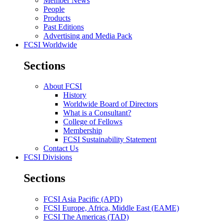
Member News
People
Products
Past Editions
Advertising and Media Pack
FCSI Worldwide
Sections
About FCSI
History
Worldwide Board of Directors
What is a Consultant?
College of Fellows
Membership
FCSI Sustainability Statement
Contact Us
FCSI Divisions
Sections
FCSI Asia Pacific (APD)
FCSI Europe, Africa, Middle East (EAME)
FCSI The Americas (TAD)