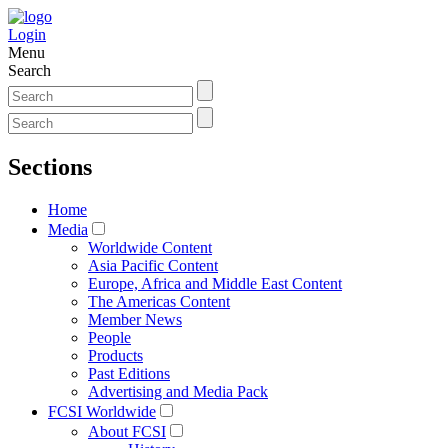
Login
Menu
Search
Sections
Home
Media
Worldwide Content
Asia Pacific Content
Europe, Africa and Middle East Content
The Americas Content
Member News
People
Products
Past Editions
Advertising and Media Pack
FCSI Worldwide
About FCSI