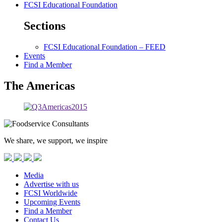
FCSI Educational Foundation
Sections
FCSI Educational Foundation – FEED
Events
Find a Member
The Americas
We share, we support, we inspire
Media
Advertise with us
FCSI Worldwide
Upcoming Events
Find a Member
Contact Us