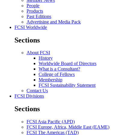
Member News
People
Products
Past Editions
Advertising and Media Pack
FCSI Worldwide
Sections
About FCSI
History
Worldwide Board of Directors
What is a Consultant?
College of Fellows
Membership
FCSI Sustainability Statement
Contact Us
FCSI Divisions
Sections
FCSI Asia Pacific (APD)
FCSI Europe, Africa, Middle East (EAME)
FCSI The Americas (TAD)