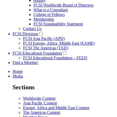
History
FCSI Worldwide Board of Directors
What is a Consultant
College of Fellows
Membership
FCSI Sustainability Statement
Contact Us
FCSI Divisions
FCSI Asia Pacific (APD)
FCSI Europe, Africa, Middle East (EAME)
FCSI The Americas (TAD)
FCSI Educational Foundation
FCSI Educational Foundation – FEED
Find a Member
Home
Media
Sections
Worldwide Content
Asia Pacific Content
Europe, Africa and Middle East Content
The Americas Content