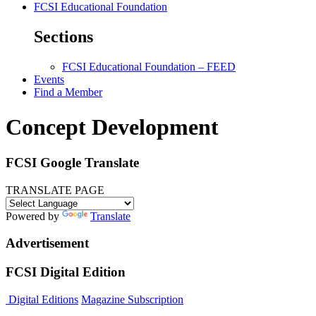
FCSI Educational Foundation
Sections
FCSI Educational Foundation – FEED
Events
Find a Member
Concept Development
FCSI Google Translate
TRANSLATE PAGE
Powered by
Translate
Advertisement
FCSI Digital Edition
Digital Editions
Magazine Subscription