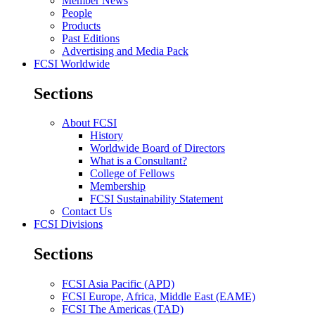
Member News
People
Products
Past Editions
Advertising and Media Pack
FCSI Worldwide
Sections
About FCSI
History
Worldwide Board of Directors
What is a Consultant?
College of Fellows
Membership
FCSI Sustainability Statement
Contact Us
FCSI Divisions
Sections
FCSI Asia Pacific (APD)
FCSI Europe, Africa, Middle East (EAME)
FCSI The Americas (TAD)