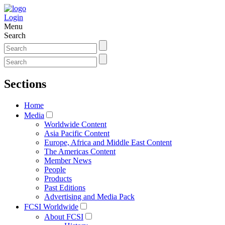
Login
Menu
Search
Sections
Home
Media
Worldwide Content
Asia Pacific Content
Europe, Africa and Middle East Content
The Americas Content
Member News
People
Products
Past Editions
Advertising and Media Pack
FCSI Worldwide
About FCSI