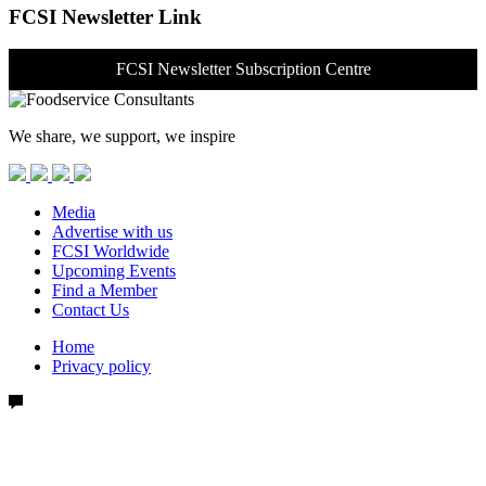
FCSI Newsletter Link
FCSI Newsletter Subscription Centre
We share, we support, we inspire
Media
Advertise with us
FCSI Worldwide
Upcoming Events
Find a Member
Contact Us
Home
Privacy policy