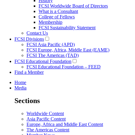
History
FCSI Worldwide Board of Directors
What is a Consultant
College of Fellows
Membership
FCSI Sustainability Statement
Contact Us
FCSI Divisions
FCSI Asia Pacific (APD)
FCSI Europe, Africa, Middle East (EAME)
FCSI The Americas (TAD)
FCSI Educational Foundation
FCSI Educational Foundation – FEED
Find a Member
Home
Media
Sections
Worldwide Content
Asia Pacific Content
Europe, Africa and Middle East Content
The Americas Content