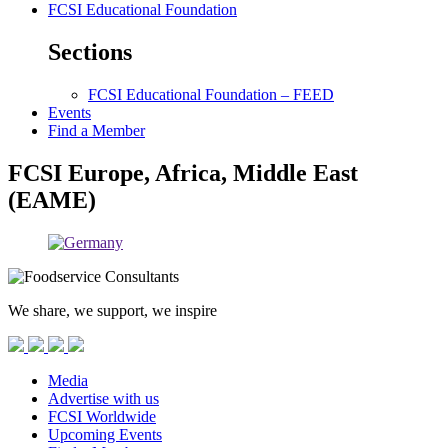
FCSI Educational Foundation
Sections
FCSI Educational Foundation – FEED
Events
Find a Member
FCSI Europe, Africa, Middle East
(EAME)
We share, we support, we inspire
Media
Advertise with us
FCSI Worldwide
Upcoming Events