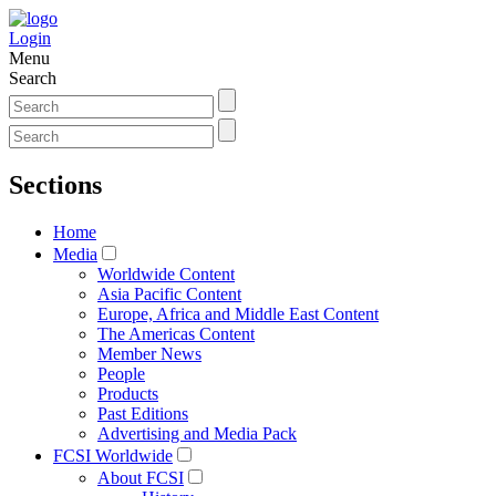
Login
Menu
Search
Sections
Home
Media
Worldwide Content
Asia Pacific Content
Europe, Africa and Middle East Content
The Americas Content
Member News
People
Products
Past Editions
Advertising and Media Pack
FCSI Worldwide
About FCSI