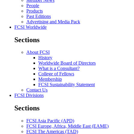
Member News
People
Products
Past Editions
Advertising and Media Pack
FCSI Worldwide
Sections
About FCSI
History
Worldwide Board of Directors
What is a Consultant?
College of Fellows
Membership
FCSI Sustainability Statement
Contact Us
FCSI Divisions
Sections
FCSI Asia Pacific (APD)
FCSI Europe, Africa, Middle East (EAME)
FCSI The Americas (TAD)