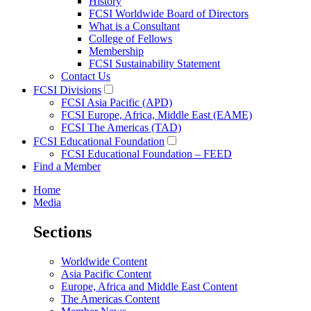
History
FCSI Worldwide Board of Directors
What is a Consultant
College of Fellows
Membership
FCSI Sustainability Statement
Contact Us
FCSI Divisions
FCSI Asia Pacific (APD)
FCSI Europe, Africa, Middle East (EAME)
FCSI The Americas (TAD)
FCSI Educational Foundation
FCSI Educational Foundation – FEED
Find a Member
Home
Media
Sections
Worldwide Content
Asia Pacific Content
Europe, Africa and Middle East Content
The Americas Content