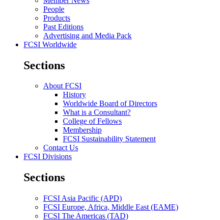
Member News
People
Products
Past Editions
Advertising and Media Pack
FCSI Worldwide
Sections
About FCSI
History
Worldwide Board of Directors
What is a Consultant?
College of Fellows
Membership
FCSI Sustainability Statement
Contact Us
FCSI Divisions
Sections
FCSI Asia Pacific (APD)
FCSI Europe, Africa, Middle East (EAME)
FCSI The Americas (TAD)