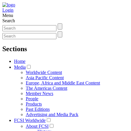
Login
Menu
Search
Sections
Home
Media
Worldwide Content
Asia Pacific Content
Europe, Africa and Middle East Content
The Americas Content
Member News
People
Products
Past Editions
Advertising and Media Pack
FCSI Worldwide
About FCSI