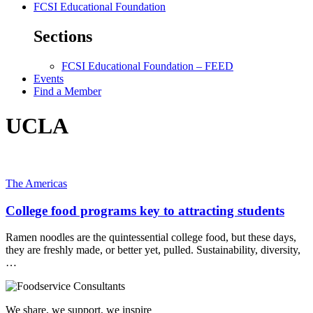
FCSI Educational Foundation
Sections
FCSI Educational Foundation – FEED
Events
Find a Member
UCLA
The Americas
College food programs key to attracting students
Ramen noodles are the quintessential college food, but these days,
they are freshly made, or better yet, pulled. Sustainability, diversity,
…
We share, we support, we inspire