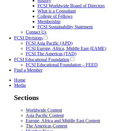
History
FCSI Worldwide Board of Directors
What is a Consultant
College of Fellows
Membership
FCSI Sustainability Statement
Contact Us
FCSI Divisions
FCSI Asia Pacific (APD)
FCSI Europe, Africa, Middle East (EAME)
FCSI The Americas (TAD)
FCSI Educational Foundation
FCSI Educational Foundation – FEED
Find a Member
Home
Media
Sections
Worldwide Content
Asia Pacific Content
Europe, Africa and Middle East Content
The Americas Content