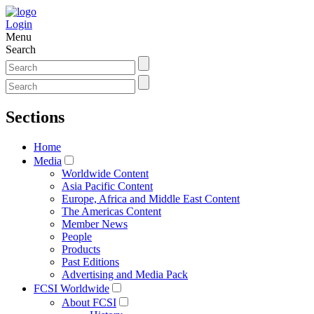
Login
Menu
Search
Sections
Home
Media
Worldwide Content
Asia Pacific Content
Europe, Africa and Middle East Content
The Americas Content
Member News
People
Products
Past Editions
Advertising and Media Pack
FCSI Worldwide
About FCSI