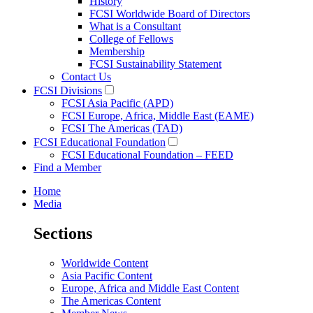
History
FCSI Worldwide Board of Directors
What is a Consultant
College of Fellows
Membership
FCSI Sustainability Statement
Contact Us
FCSI Divisions
FCSI Asia Pacific (APD)
FCSI Europe, Africa, Middle East (EAME)
FCSI The Americas (TAD)
FCSI Educational Foundation
FCSI Educational Foundation – FEED
Find a Member
Home
Media
Sections
Worldwide Content
Asia Pacific Content
Europe, Africa and Middle East Content
The Americas Content