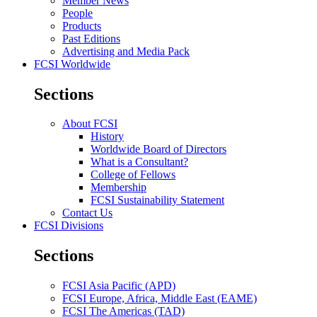
Member News
People
Products
Past Editions
Advertising and Media Pack
FCSI Worldwide
Sections
About FCSI
History
Worldwide Board of Directors
What is a Consultant?
College of Fellows
Membership
FCSI Sustainability Statement
Contact Us
FCSI Divisions
Sections
FCSI Asia Pacific (APD)
FCSI Europe, Africa, Middle East (EAME)
FCSI The Americas (TAD)