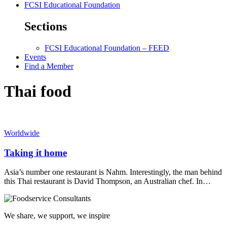
FCSI Educational Foundation
Sections
FCSI Educational Foundation – FEED
Events
Find a Member
Thai food
Worldwide
Taking it home
Asia’s number one restaurant is Nahm. Interestingly, the man behind
this Thai restaurant is David Thompson, an Australian chef. In…
We share, we support, we inspire