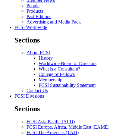
Member News
People
Products
Past Editions
Advertising and Media Pack
FCSI Worldwide
Sections
About FCSI
History
Worldwide Board of Directors
What is a Consultant?
College of Fellows
Membership
FCSI Sustainability Statement
Contact Us
FCSI Divisions
Sections
FCSI Asia Pacific (APD)
FCSI Europe, Africa, Middle East (EAME)
FCSI The Americas (TAD)