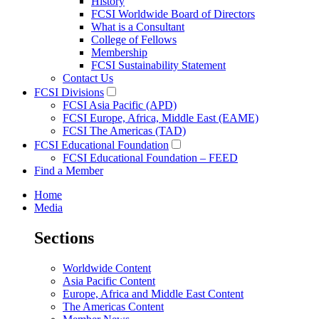
History
FCSI Worldwide Board of Directors
What is a Consultant
College of Fellows
Membership
FCSI Sustainability Statement
Contact Us
FCSI Divisions
FCSI Asia Pacific (APD)
FCSI Europe, Africa, Middle East (EAME)
FCSI The Americas (TAD)
FCSI Educational Foundation
FCSI Educational Foundation – FEED
Find a Member
Home
Media
Sections
Worldwide Content
Asia Pacific Content
Europe, Africa and Middle East Content
The Americas Content