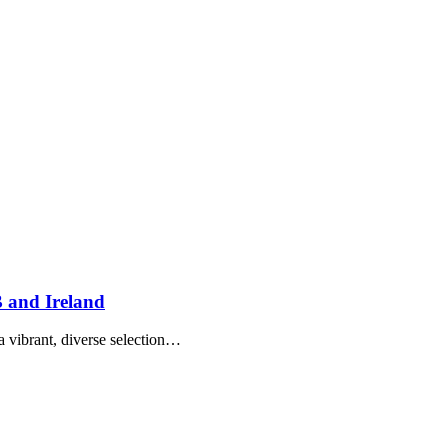
 and Ireland
a vibrant, diverse selection…