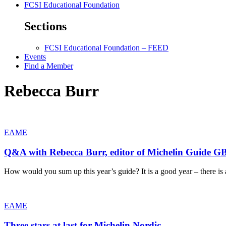
FCSI Educational Foundation
Sections
FCSI Educational Foundation – FEED
Events
Find a Member
Rebecca Burr
EAME
Q&A with Rebecca Burr, editor of Michelin Guide GB
How would you sum up this year’s guide? It is a good year – there is 
EAME
Three stars at last for Michelin Nordic