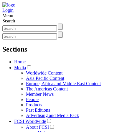
Login
Menu
Search
Sections
Home
Media
Worldwide Content
Asia Pacific Content
Europe, Africa and Middle East Content
The Americas Content
Member News
People
Products
Past Editions
Advertising and Media Pack
FCSI Worldwide
About FCSI