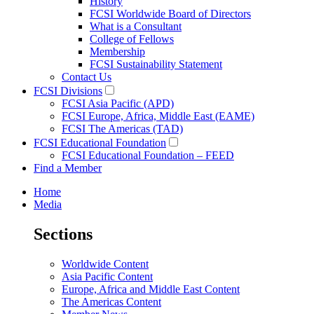
History
FCSI Worldwide Board of Directors
What is a Consultant
College of Fellows
Membership
FCSI Sustainability Statement
Contact Us
FCSI Divisions
FCSI Asia Pacific (APD)
FCSI Europe, Africa, Middle East (EAME)
FCSI The Americas (TAD)
FCSI Educational Foundation
FCSI Educational Foundation – FEED
Find a Member
Home
Media
Sections
Worldwide Content
Asia Pacific Content
Europe, Africa and Middle East Content
The Americas Content