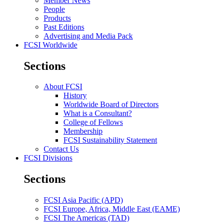
Member News
People
Products
Past Editions
Advertising and Media Pack
FCSI Worldwide
Sections
About FCSI
History
Worldwide Board of Directors
What is a Consultant?
College of Fellows
Membership
FCSI Sustainability Statement
Contact Us
FCSI Divisions
Sections
FCSI Asia Pacific (APD)
FCSI Europe, Africa, Middle East (EAME)
FCSI The Americas (TAD)