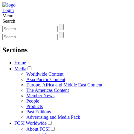
Login
Menu
Search
Sections
Home
Media
Worldwide Content
Asia Pacific Content
Europe, Africa and Middle East Content
The Americas Content
Member News
People
Products
Past Editions
Advertising and Media Pack
FCSI Worldwide
About FCSI