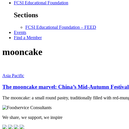
FCSI Educational Foundation
Sections
FCSI Educational Foundation – FEED
Events
Find a Member
mooncake
Asia Pacific
The mooncake marvel: China’s Mid-Autumn Festival g
The mooncake: a small round pastry, traditionally filled with red-mun
We share, we support, we inspire