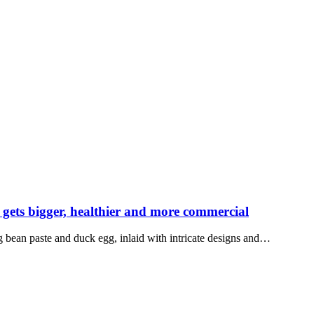
ets bigger, healthier and more commercial
g bean paste and duck egg, inlaid with intricate designs and…