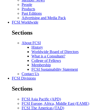
Member News
People
Products
Past Editions
Advertising and Media Pack
FCSI Worldwide
Sections
About FCSI
History
Worldwide Board of Directors
What is a Consultant?
College of Fellows
Membership
FCSI Sustainability Statement
Contact Us
FCSI Divisions
Sections
FCSI Asia Pacific (APD)
FCSI Europe, Africa, Middle East (EAME)
FCSI The Americas (TAD)