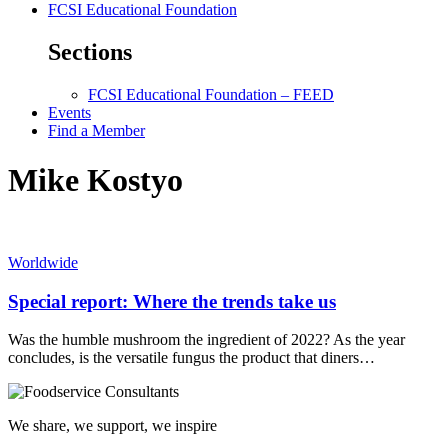
FCSI Educational Foundation
Sections
FCSI Educational Foundation – FEED
Events
Find a Member
Mike Kostyo
Worldwide
Special report: Where the trends take us
Was the humble mushroom the ingredient of 2022? As the year
concludes, is the versatile fungus the product that diners…
We share, we support, we inspire