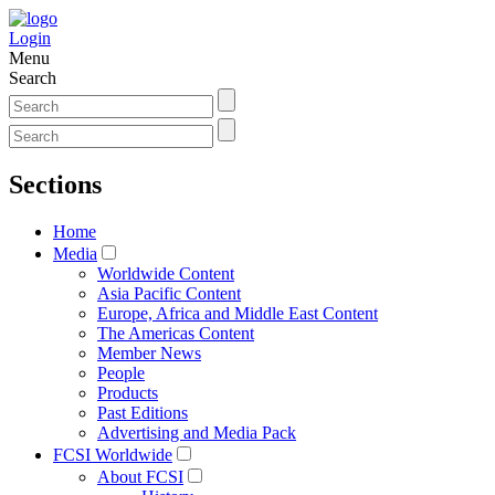
Login
Menu
Search
Sections
Home
Media
Worldwide Content
Asia Pacific Content
Europe, Africa and Middle East Content
The Americas Content
Member News
People
Products
Past Editions
Advertising and Media Pack
FCSI Worldwide
About FCSI