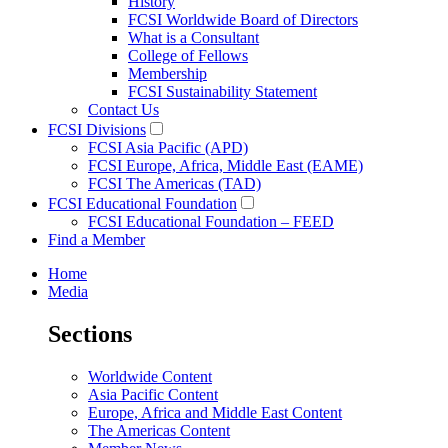
History
FCSI Worldwide Board of Directors
What is a Consultant
College of Fellows
Membership
FCSI Sustainability Statement
Contact Us
FCSI Divisions
FCSI Asia Pacific (APD)
FCSI Europe, Africa, Middle East (EAME)
FCSI The Americas (TAD)
FCSI Educational Foundation
FCSI Educational Foundation – FEED
Find a Member
Home
Media
Sections
Worldwide Content
Asia Pacific Content
Europe, Africa and Middle East Content
The Americas Content