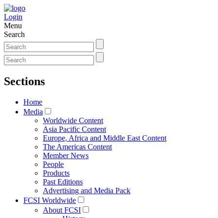
Login
Menu
Search
Sections
Home
Media
Worldwide Content
Asia Pacific Content
Europe, Africa and Middle East Content
The Americas Content
Member News
People
Products
Past Editions
Advertising and Media Pack
FCSI Worldwide
About FCSI