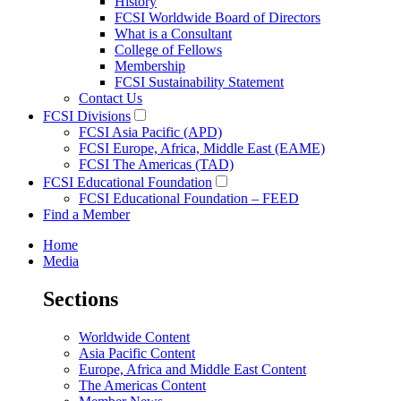
History
FCSI Worldwide Board of Directors
What is a Consultant
College of Fellows
Membership
FCSI Sustainability Statement
Contact Us
FCSI Divisions
FCSI Asia Pacific (APD)
FCSI Europe, Africa, Middle East (EAME)
FCSI The Americas (TAD)
FCSI Educational Foundation
FCSI Educational Foundation – FEED
Find a Member
Home
Media
Sections
Worldwide Content
Asia Pacific Content
Europe, Africa and Middle East Content
The Americas Content