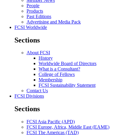
Member News
People
Products
Past Editions
Advertising and Media Pack
FCSI Worldwide
Sections
About FCSI
History
Worldwide Board of Directors
What is a Consultant?
College of Fellows
Membership
FCSI Sustainability Statement
Contact Us
FCSI Divisions
Sections
FCSI Asia Pacific (APD)
FCSI Europe, Africa, Middle East (EAME)
FCSI The Americas (TAD)