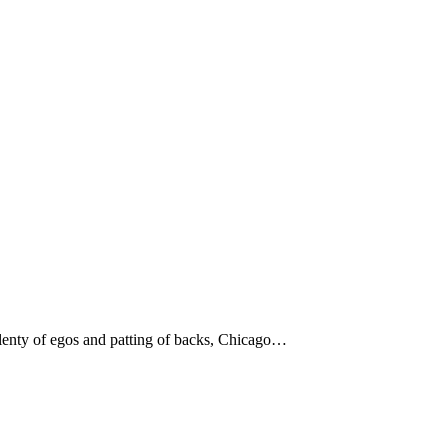
 plenty of egos and patting of backs, Chicago…