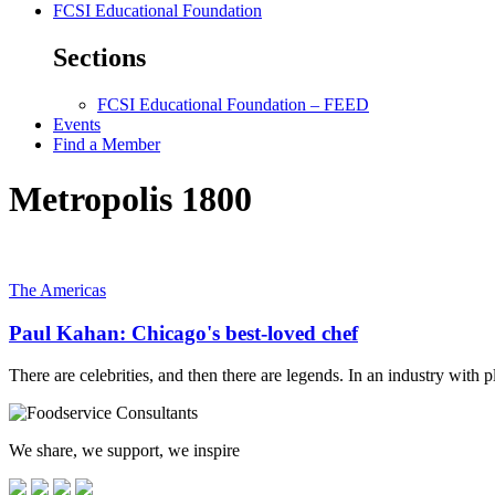
FCSI Educational Foundation
Sections
FCSI Educational Foundation – FEED
Events
Find a Member
Metropolis 1800
The Americas
Paul Kahan: Chicago's best-loved chef
There are celebrities, and then there are legends. In an industry with
We share, we support, we inspire