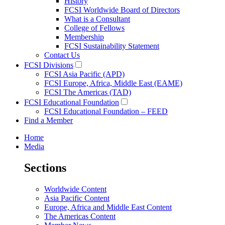
History
FCSI Worldwide Board of Directors
What is a Consultant
College of Fellows
Membership
FCSI Sustainability Statement
Contact Us
FCSI Divisions
FCSI Asia Pacific (APD)
FCSI Europe, Africa, Middle East (EAME)
FCSI The Americas (TAD)
FCSI Educational Foundation
FCSI Educational Foundation – FEED
Find a Member
Home
Media
Sections
Worldwide Content
Asia Pacific Content
Europe, Africa and Middle East Content
The Americas Content