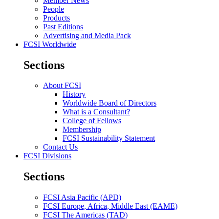
Member News
People
Products
Past Editions
Advertising and Media Pack
FCSI Worldwide
Sections
About FCSI
History
Worldwide Board of Directors
What is a Consultant?
College of Fellows
Membership
FCSI Sustainability Statement
Contact Us
FCSI Divisions
Sections
FCSI Asia Pacific (APD)
FCSI Europe, Africa, Middle East (EAME)
FCSI The Americas (TAD)