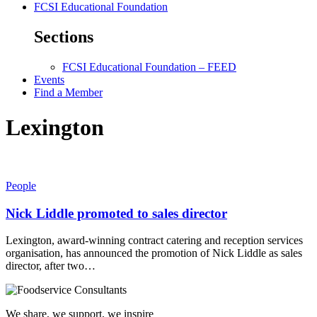
FCSI Educational Foundation
Sections
FCSI Educational Foundation – FEED
Events
Find a Member
Lexington
People
Nick Liddle promoted to sales director
Lexington, award-winning contract catering and reception services
organisation, has announced the promotion of Nick Liddle as sales
director, after two…
We share, we support, we inspire