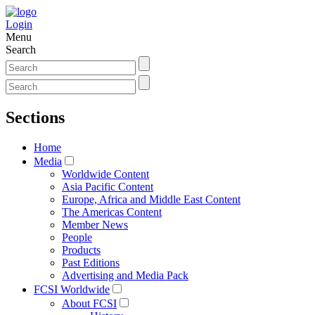
Login
Menu
Search
Sections
Home
Media
Worldwide Content
Asia Pacific Content
Europe, Africa and Middle East Content
The Americas Content
Member News
People
Products
Past Editions
Advertising and Media Pack
FCSI Worldwide
About FCSI