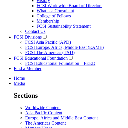
History
FCSI Worldwide Board of Directors
What is a Consultant
College of Fellows
Membership
FCSI Sustainability Statement
Contact Us
FCSI Divisions
FCSI Asia Pacific (APD)
FCSI Europe, Africa, Middle East (EAME)
FCSI The Americas (TAD)
FCSI Educational Foundation
FCSI Educational Foundation – FEED
Find a Member
Home
Media
Sections
Worldwide Content
Asia Pacific Content
Europe, Africa and Middle East Content
The Americas Content