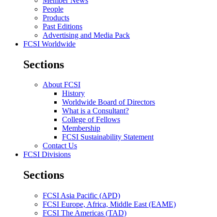
Member News
People
Products
Past Editions
Advertising and Media Pack
FCSI Worldwide
Sections
About FCSI
History
Worldwide Board of Directors
What is a Consultant?
College of Fellows
Membership
FCSI Sustainability Statement
Contact Us
FCSI Divisions
Sections
FCSI Asia Pacific (APD)
FCSI Europe, Africa, Middle East (EAME)
FCSI The Americas (TAD)