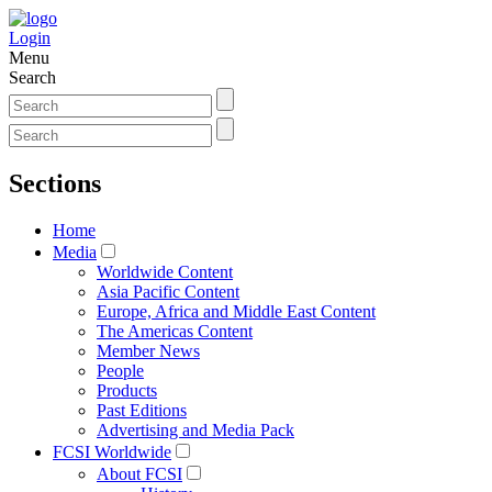
Login
Menu
Search
Sections
Home
Media
Worldwide Content
Asia Pacific Content
Europe, Africa and Middle East Content
The Americas Content
Member News
People
Products
Past Editions
Advertising and Media Pack
FCSI Worldwide
About FCSI