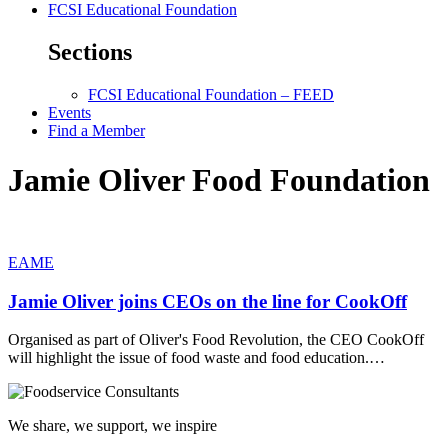
FCSI Educational Foundation
Sections
FCSI Educational Foundation – FEED
Events
Find a Member
Jamie Oliver Food Foundation
EAME
Jamie Oliver joins CEOs on the line for CookOff
Organised as part of Oliver's Food Revolution, the CEO CookOff
will highlight the issue of food waste and food education.…
We share, we support, we inspire