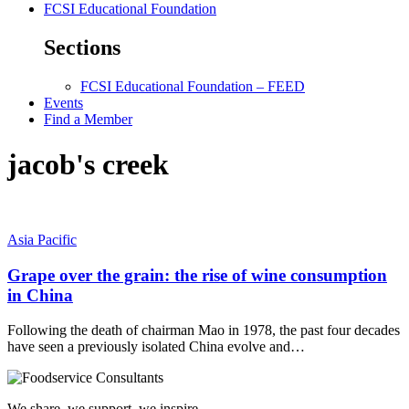
FCSI Educational Foundation
Sections
FCSI Educational Foundation – FEED
Events
Find a Member
jacob's creek
Asia Pacific
Grape over the grain: the rise of wine consumption
in China
Following the death of chairman Mao in 1978, the past four decades
have seen a previously isolated China evolve and…
We share, we support, we inspire