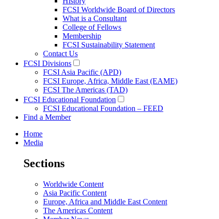
History
FCSI Worldwide Board of Directors
What is a Consultant
College of Fellows
Membership
FCSI Sustainability Statement
Contact Us
FCSI Divisions
FCSI Asia Pacific (APD)
FCSI Europe, Africa, Middle East (EAME)
FCSI The Americas (TAD)
FCSI Educational Foundation
FCSI Educational Foundation – FEED
Find a Member
Home
Media
Sections
Worldwide Content
Asia Pacific Content
Europe, Africa and Middle East Content
The Americas Content