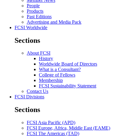
Member News
People
Products
Past Editions
Advertising and Media Pack
FCSI Worldwide
Sections
About FCSI
History
Worldwide Board of Directors
What is a Consultant?
College of Fellows
Membership
FCSI Sustainability Statement
Contact Us
FCSI Divisions
Sections
FCSI Asia Pacific (APD)
FCSI Europe, Africa, Middle East (EAME)
FCSI The Americas (TAD)