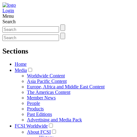
Login
Menu
Search
Sections
Home
Media
Worldwide Content
Asia Pacific Content
Europe, Africa and Middle East Content
The Americas Content
Member News
People
Products
Past Editions
Advertising and Media Pack
FCSI Worldwide
About FCSI