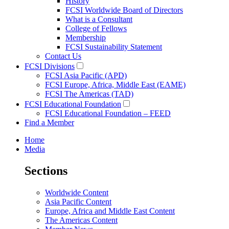
History
FCSI Worldwide Board of Directors
What is a Consultant
College of Fellows
Membership
FCSI Sustainability Statement
Contact Us
FCSI Divisions
FCSI Asia Pacific (APD)
FCSI Europe, Africa, Middle East (EAME)
FCSI The Americas (TAD)
FCSI Educational Foundation
FCSI Educational Foundation – FEED
Find a Member
Home
Media
Sections
Worldwide Content
Asia Pacific Content
Europe, Africa and Middle East Content
The Americas Content