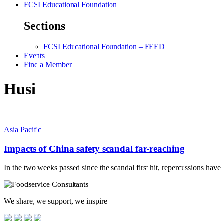
FCSI Educational Foundation
Sections
FCSI Educational Foundation – FEED
Events
Find a Member
Husi
Asia Pacific
Impacts of China safety scandal far-reaching
In the two weeks passed since the scandal first hit, repercussions hav
We share, we support, we inspire