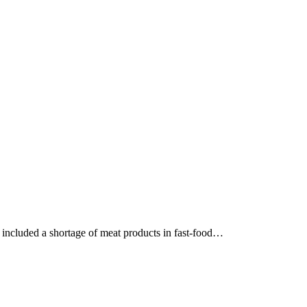
e included a shortage of meat products in fast-food…