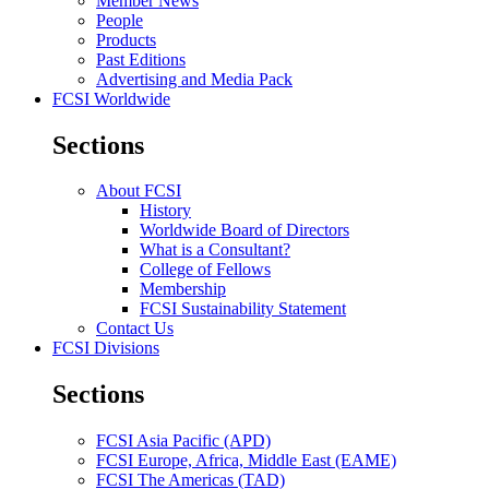
Member News
People
Products
Past Editions
Advertising and Media Pack
FCSI Worldwide
Sections
About FCSI
History
Worldwide Board of Directors
What is a Consultant?
College of Fellows
Membership
FCSI Sustainability Statement
Contact Us
FCSI Divisions
Sections
FCSI Asia Pacific (APD)
FCSI Europe, Africa, Middle East (EAME)
FCSI The Americas (TAD)