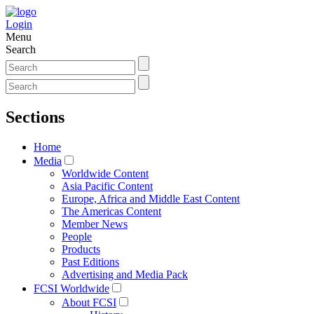
Login
Menu
Search
Sections
Home
Media
Worldwide Content
Asia Pacific Content
Europe, Africa and Middle East Content
The Americas Content
Member News
People
Products
Past Editions
Advertising and Media Pack
FCSI Worldwide
About FCSI