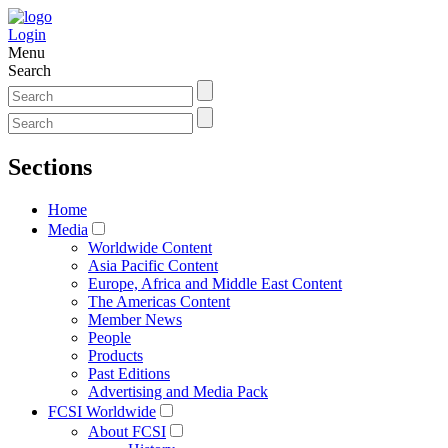
Login
Menu
Search
Sections
Home
Media
Worldwide Content
Asia Pacific Content
Europe, Africa and Middle East Content
The Americas Content
Member News
People
Products
Past Editions
Advertising and Media Pack
FCSI Worldwide
About FCSI