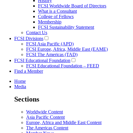
History
FCSI Worldwide Board of Directors
What is a Consultant
College of Fellows
Membership
FCSI Sustainability Statement
Contact Us
FCSI Divisions
FCSI Asia Pacific (APD)
FCSI Europe, Africa, Middle East (EAME)
FCSI The Americas (TAD)
FCSI Educational Foundation
FCSI Educational Foundation – FEED
Find a Member
Home
Media
Sections
Worldwide Content
Asia Pacific Content
Europe, Africa and Middle East Content
The Americas Content