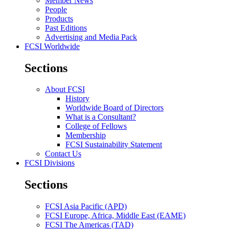
Member News
People
Products
Past Editions
Advertising and Media Pack
FCSI Worldwide
Sections
About FCSI
History
Worldwide Board of Directors
What is a Consultant?
College of Fellows
Membership
FCSI Sustainability Statement
Contact Us
FCSI Divisions
Sections
FCSI Asia Pacific (APD)
FCSI Europe, Africa, Middle East (EAME)
FCSI The Americas (TAD)