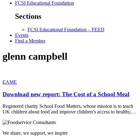
FCSI Educational Foundation
Sections
FCSI Educational Foundation – FEED
Events
Find a Member
glenn campbell
EAME
Download new report: The Cost of a School Meal
Registered charity School Food Matters, whose mission is to teach
UK children about food and improve children’s access to healthy,…
We share, we support, we inspire