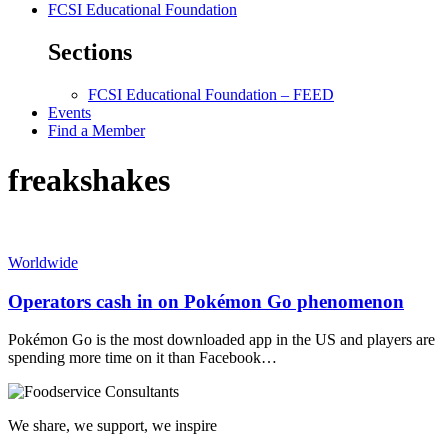
FCSI Educational Foundation
Sections
FCSI Educational Foundation – FEED
Events
Find a Member
freakshakes
Worldwide
Operators cash in on Pokémon Go phenomenon
Pokémon Go is the most downloaded app in the US and players are
spending more time on it than Facebook…
We share, we support, we inspire