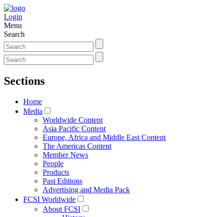
Login
Menu
Search
Sections
Home
Media
Worldwide Content
Asia Pacific Content
Europe, Africa and Middle East Content
The Americas Content
Member News
People
Products
Past Editions
Advertising and Media Pack
FCSI Worldwide
About FCSI