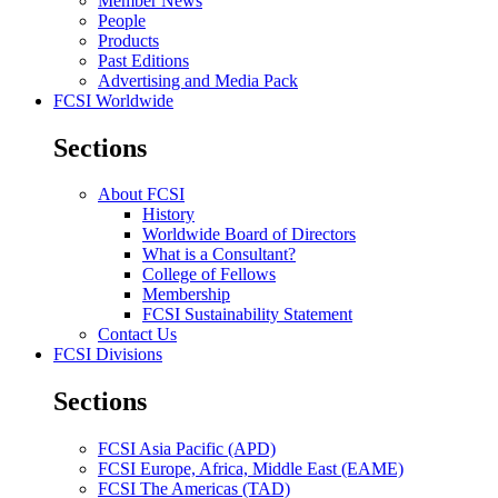
Member News
People
Products
Past Editions
Advertising and Media Pack
FCSI Worldwide
Sections
About FCSI
History
Worldwide Board of Directors
What is a Consultant?
College of Fellows
Membership
FCSI Sustainability Statement
Contact Us
FCSI Divisions
Sections
FCSI Asia Pacific (APD)
FCSI Europe, Africa, Middle East (EAME)
FCSI The Americas (TAD)