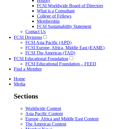
History
FCSI Worldwide Board of Directors
What is a Consultant
College of Fellows
Membership
FCSI Sustainability Statement
Contact Us
FCSI Divisions
FCSI Asia Pacific (APD)
FCSI Europe, Africa, Middle East (EAME)
FCSI The Americas (TAD)
FCSI Educational Foundation
FCSI Educational Foundation – FEED
Find a Member
Home
Media
Sections
Worldwide Content
Asia Pacific Content
Europe, Africa and Middle East Content
The Americas Content