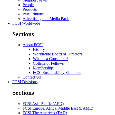
Member News
People
Products
Past Editions
Advertising and Media Pack
FCSI Worldwide
Sections
About FCSI
History
Worldwide Board of Directors
What is a Consultant?
College of Fellows
Membership
FCSI Sustainability Statement
Contact Us
FCSI Divisions
Sections
FCSI Asia Pacific (APD)
FCSI Europe, Africa, Middle East (EAME)
FCSI The Americas (TAD)