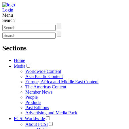
Login
Menu
Search
Sections
Home
Media
Worldwide Content
Asia Pacific Content
Europe, Africa and Middle East Content
The Americas Content
Member News
People
Products
Past Editions
Advertising and Media Pack
FCSI Worldwide
About FCSI