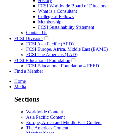
History
FCSI Worldwide Board of Directors
What is a Consultant
College of Fellows
Membership
FCSI Sustainability Statement
Contact Us
FCSI Divisions
FCSI Asia Pacific (APD)
FCSI Europe, Africa, Middle East (EAME)
FCSI The Americas (TAD)
FCSI Educational Foundation
FCSI Educational Foundation – FEED
Find a Member
Home
Media
Sections
Worldwide Content
Asia Pacific Content
Europe, Africa and Middle East Content
The Americas Content