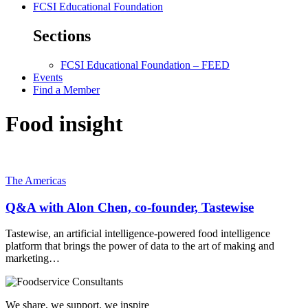
FCSI Educational Foundation
Sections
FCSI Educational Foundation – FEED
Events
Find a Member
Food insight
The Americas
Q&A with Alon Chen, co-founder, Tastewise
Tastewise, an artificial intelligence-powered food intelligence
platform that brings the power of data to the art of making and
marketing…
We share, we support, we inspire