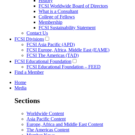
History
FCSI Worldwide Board of Directors
What is a Consultant
College of Fellows
Membership
FCSI Sustainability Statement
Contact Us
FCSI Divisions
FCSI Asia Pacific (APD)
FCSI Europe, Africa, Middle East (EAME)
FCSI The Americas (TAD)
FCSI Educational Foundation
FCSI Educational Foundation – FEED
Find a Member
Home
Media
Sections
Worldwide Content
Asia Pacific Content
Europe, Africa and Middle East Content
The Americas Content