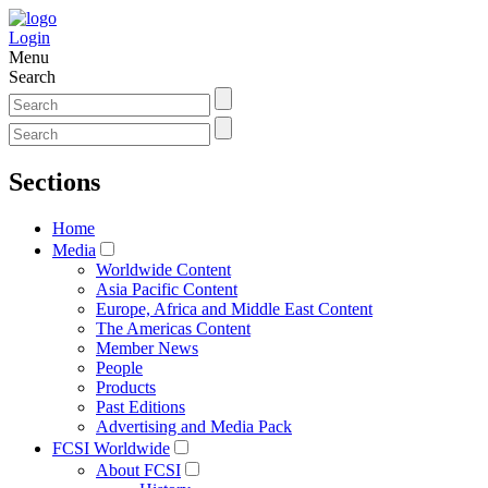
Login
Menu
Search
Sections
Home
Media
Worldwide Content
Asia Pacific Content
Europe, Africa and Middle East Content
The Americas Content
Member News
People
Products
Past Editions
Advertising and Media Pack
FCSI Worldwide
About FCSI