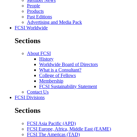
Member News
People
Products
Past Editions
Advertising and Media Pack
FCSI Worldwide
Sections
About FCSI
History
Worldwide Board of Directors
What is a Consultant?
College of Fellows
Membership
FCSI Sustainability Statement
Contact Us
FCSI Divisions
Sections
FCSI Asia Pacific (APD)
FCSI Europe, Africa, Middle East (EAME)
FCSI The Americas (TAD)