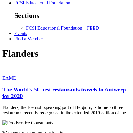
FCSI Educational Foundation
Sections
FCSI Educational Foundation – FEED
Events
Find a Member
Flanders
EAME
The World’s 50 best restaurants travels to Antwerp
for 2020
Flanders, the Flemish-speaking part of Belgium, is home to three
restaurants recently reocgnised in the extended 2019 edition of the…
We share, we support, we inspire