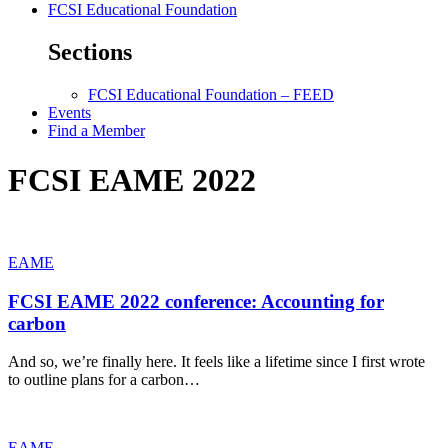
FCSI Educational Foundation
Sections
FCSI Educational Foundation – FEED
Events
Find a Member
FCSI EAME 2022
EAME
FCSI EAME 2022 conference: Accounting for
carbon
And so, we’re finally here. It feels like a lifetime since I first wrote
to outline plans for a carbon…
EAME