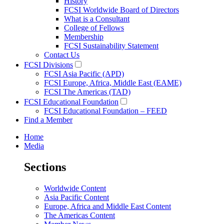
History
FCSI Worldwide Board of Directors
What is a Consultant
College of Fellows
Membership
FCSI Sustainability Statement
Contact Us
FCSI Divisions
FCSI Asia Pacific (APD)
FCSI Europe, Africa, Middle East (EAME)
FCSI The Americas (TAD)
FCSI Educational Foundation
FCSI Educational Foundation – FEED
Find a Member
Home
Media
Sections
Worldwide Content
Asia Pacific Content
Europe, Africa and Middle East Content
The Americas Content