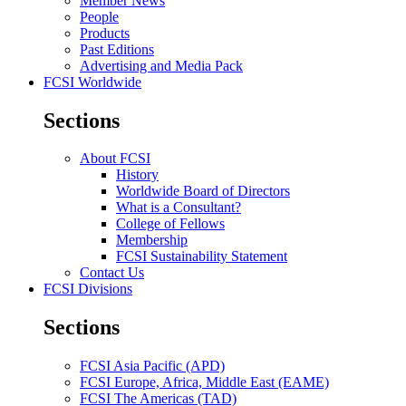
Member News
People
Products
Past Editions
Advertising and Media Pack
FCSI Worldwide
Sections
About FCSI
History
Worldwide Board of Directors
What is a Consultant?
College of Fellows
Membership
FCSI Sustainability Statement
Contact Us
FCSI Divisions
Sections
FCSI Asia Pacific (APD)
FCSI Europe, Africa, Middle East (EAME)
FCSI The Americas (TAD)