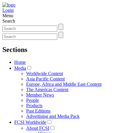
Login
Menu
Search
Sections
Home
Media
Worldwide Content
Asia Pacific Content
Europe, Africa and Middle East Content
The Americas Content
Member News
People
Products
Past Editions
Advertising and Media Pack
FCSI Worldwide
About FCSI